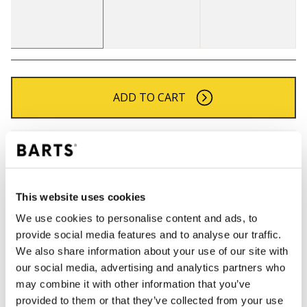
ADD TO CART
Orders placed on weekdays before 12:00 am CET,
will be shipped the same day
Free delivery for orders above € 50,- within The
Netherlands
This website uses cookies
30 days return policy
We use cookies to personalise content and ads, to
provide social media features and to analyse our traffic.
We also share information about your use of our site with
our social media, advertising and analytics partners who
DESCRIPTION
may combine it with other information that you’ve
Chunky knitted beanie for men
provided to them or that they’ve collected from your use