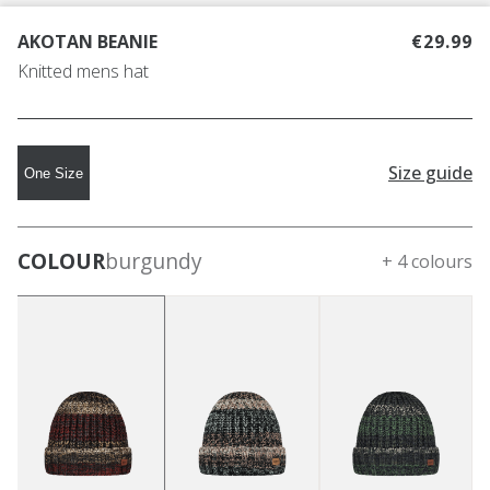
AKOTAN BEANIE
€29.99
Knitted mens hat
Size guide
One Size
COLOUR
burgundy
+ 4 colours