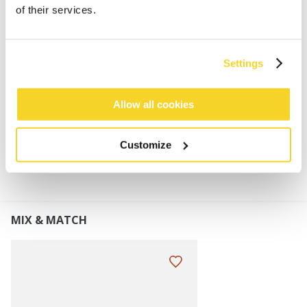
50% recycled polyester
of their services.
Mixed colour gradient
Lined with a fleeceband for extra comfort
Turnup height: 7 cm
Settings
Perfect to combine with the Akotan Scarf
Allow all cookies
MATERIALS AND DETAILS
Customize
MIX & MATCH