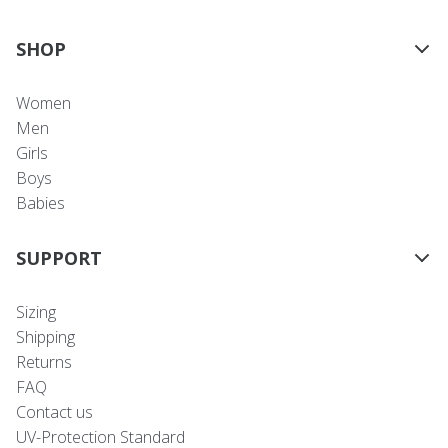
SHOP
Women
Men
Girls
Boys
Babies
SUPPORT
Sizing
Shipping
Returns
FAQ
Contact us
UV-Protection Standard