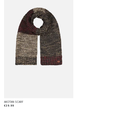
AKOTAN SCARF
€39.99