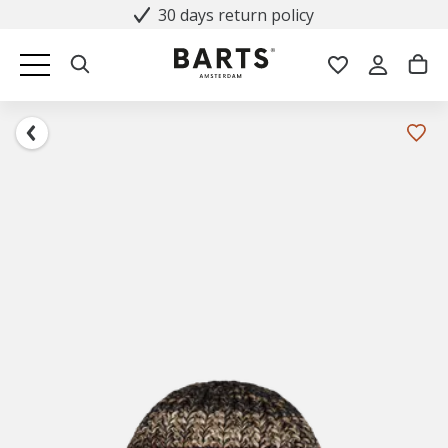
30 days return policy