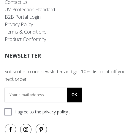
Contact us
UV-Protection Standard
B2B Portal Login
Privacy Policy
Terms & Conditions
Product Conformity
NEWSLETTER
Subscribe to our newsletter and get 10% discount off your
next order
OK
I agree to the
privacy policy
.