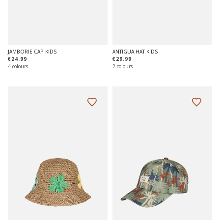
JAMBORIE CAP KIDS
ANTIGUA HAT KIDS
€24.99
€29.99
4 colours
2 colours