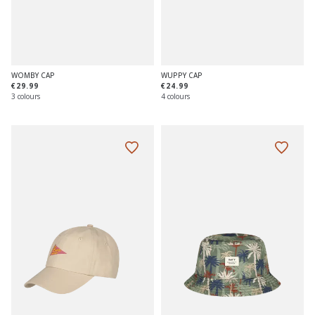
WOMBY CAP
WUPPY CAP
€29.99
€24.99
3 colours
4 colours