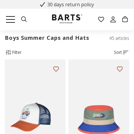
30 days return policy
Boys Summer Caps and Hats
45 articles
Filter
Sort