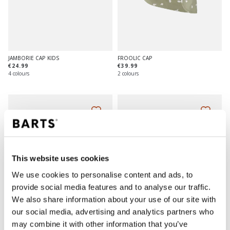
JAMBORIE CAP KIDS
FROOLIC CAP
€24.99
€39.99
4 colours
2 colours
This website uses cookies
We use cookies to personalise content and ads, to
provide social media features and to analyse our traffic.
We also share information about your use of our site with
our social media, advertising and analytics partners who
may combine it with other information that you’ve