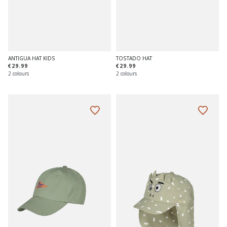
ANTIGUA HAT KIDS
TOSTADO HAT
€29.99
€29.99
2 colours
2 colours