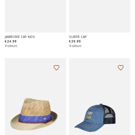
JAMBORIE CAP KIDS
SURFIE CAP
€24.99
€29.99
4 colours
4 colours