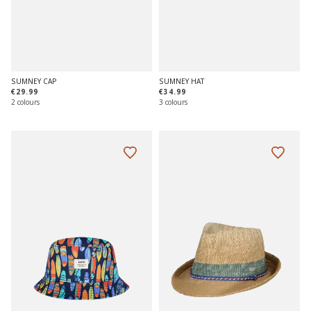
SUMNEY CAP
SUMNEY HAT
€29.99
€34.99
2 colours
3 colours