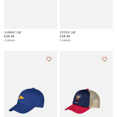
SUMNEY CAP
ZESTER CAP
€29.99
€29.99
2 colours
3 colours