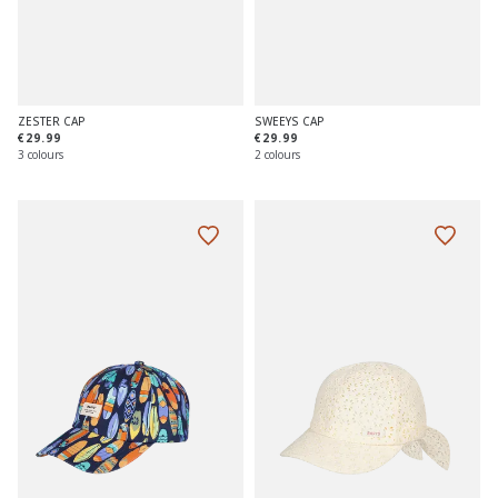
ZESTER CAP
SWEEYS CAP
€29.99
€29.99
3 colours
2 colours