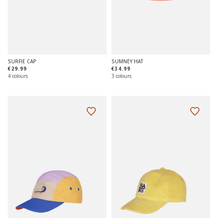
SURFIE CAP
SUMNEY HAT
€29.99
€34.99
4 colours
3 colours