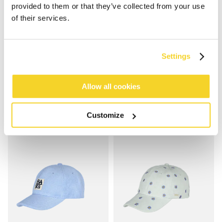
provided to them or that they’ve collected from your use
of their services.
VYBES CAP
CLUB CAP
Settings
€24.99
€29.99
2 colours
Allow all cookies
Customize