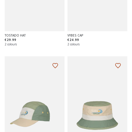
TOSTADO HAT
VYBES CAP
€29.99
€24.99
2 colours
2 colours