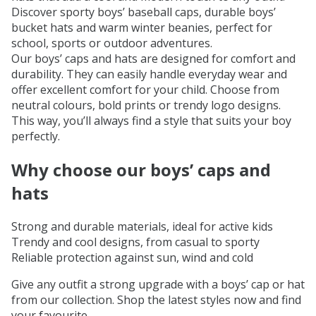
Discover sporty boys’ baseball caps, durable boys’
bucket hats and warm winter beanies, perfect for
school, sports or outdoor adventures.
Our boys’ caps and hats are designed for comfort and
durability. They can easily handle everyday wear and
offer excellent comfort for your child. Choose from
neutral colours, bold prints or trendy logo designs.
This way, you’ll always find a style that suits your boy
perfectly.
Why choose our boys’ caps and
hats
Strong and durable materials, ideal for active kids
Trendy and cool designs, from casual to sporty
Reliable protection against sun, wind and cold
Give any outfit a strong upgrade with a boys’ cap or hat
from our collection. Shop the latest styles now and find
your favourite.