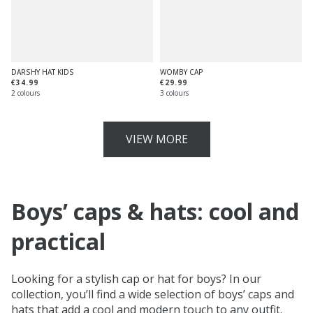
DARSHY HAT KIDS
WOMBY CAP
€34.99
€29.99
2 colours
3 colours
VIEW MORE
Boys’ caps & hats: cool and
practical
Looking for a stylish cap or hat for boys? In our
collection, you’ll find a wide selection of boys’ caps and
hats that add a cool and modern touch to any outfit.