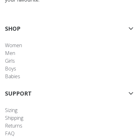
SHOP
Women
Men
Girls
Boys
Babies
SUPPORT
Sizing
Shipping
Returns
FAQ