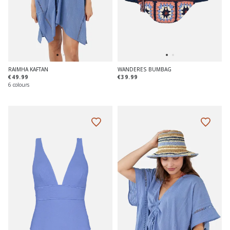
RAIMHA KAFTAN
WANDERES BUMBAG
€49.99
€39.99
6 colours