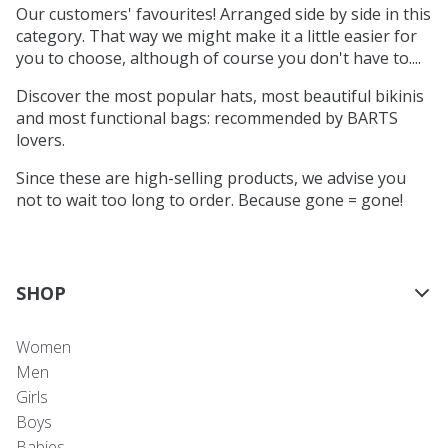
Our customers' favourites! Arranged side by side in this
category. That way we might make it a little easier for
you to choose, although of course you don't have to....
Discover the most popular hats, most beautiful bikinis
and most functional bags: recommended by BARTS
lovers.
Since these are high-selling products, we advise you
not to wait too long to order. Because gone = gone!
SHOP
Women
Men
Girls
Boys
Babies