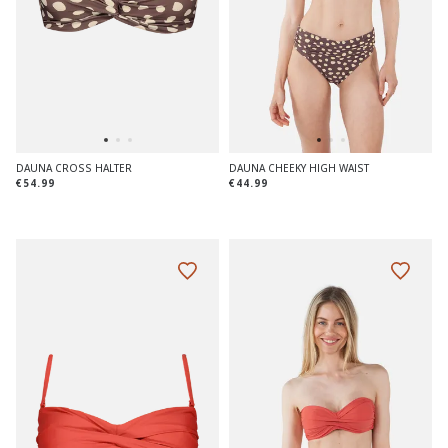
DAUNA CROSS HALTER
DAUNA CHEEKY HIGH WAIST
€54.99
€44.99