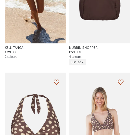
NURRIN SHOPPER
KELLI TANGA
€59.99
€29.99
4 colours
2 colours
unisex