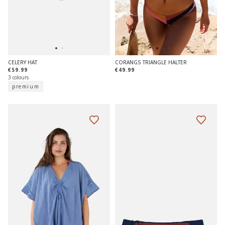
CELERY HAT
CORANGS TRIANGLE HALTER
€59.99
€49.99
3 colours
premium