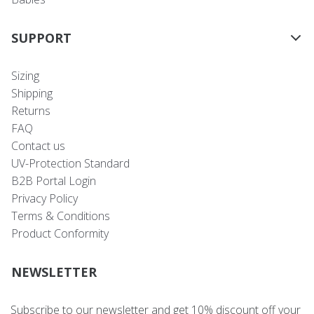
SUPPORT
Sizing
Shipping
Returns
FAQ
Contact us
UV-Protection Standard
B2B Portal Login
Privacy Policy
Terms & Conditions
Product Conformity
NEWSLETTER
Subscribe to our newsletter and get 10% discount off your