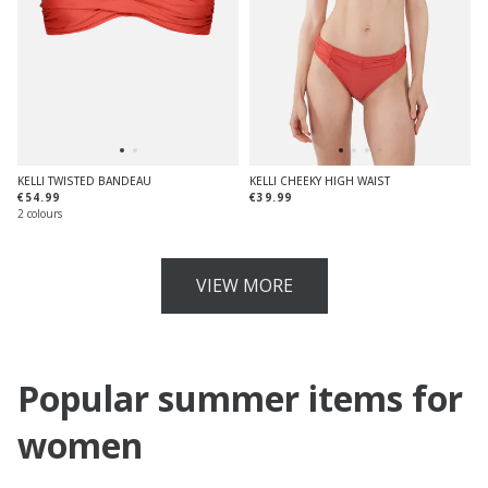
KELLI TWISTED BANDEAU
KELLI CHEEKY HIGH WAIST
€54.99
€39.99
2 colours
VIEW MORE
Popular summer items for
women