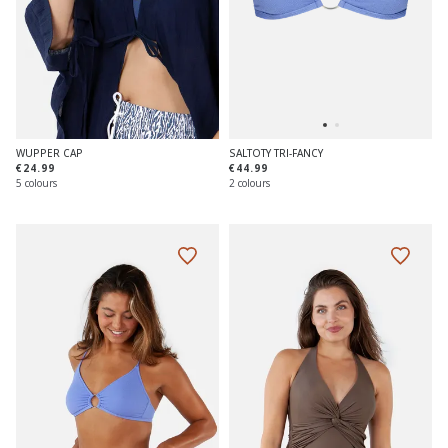
WUPPER CAP
SALTOTY TRI-FANCY
€24.99
€44.99
5 colours
2 colours