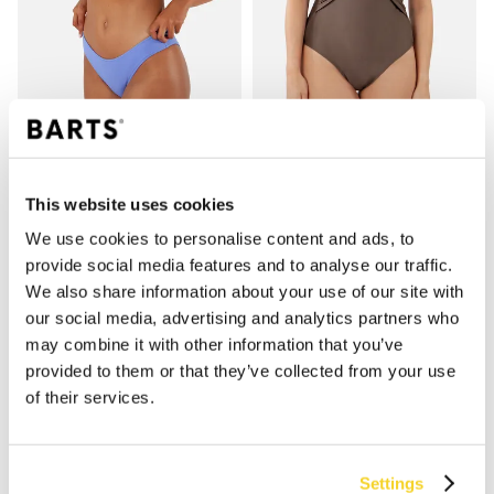
SALTOTY HIGH LEG BRIEFS
KELLI HALTER SHAPING ONE PIECE
€39.99
€79.99
2 colours
2 colours
This website uses cookies
shaping
We use cookies to personalise content and ads, to
provide social media features and to analyse our traffic.
We also share information about your use of our site with
our social media, advertising and analytics partners who
may combine it with other information that you’ve
provided to them or that they’ve collected from your use
of their services.
Settings