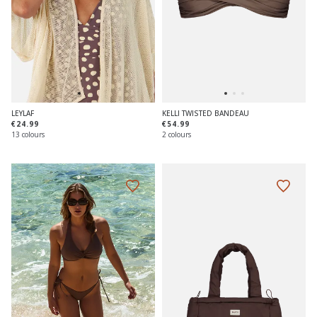
LEYLAF
KELLI TWISTED BANDEAU
€24.99
€54.99
13 colours
2 colours