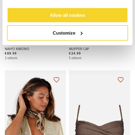
Allow all cookies
Customize
NAVYO KIMONO
WUPPER CAP
€89.99
€24.99
2 colours
5 colours