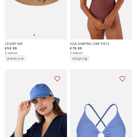
CELERY HAT
ISLA SHAPING ONE PIECE
€59.99
€79.99
3 colours
2 colours
premium
shaping