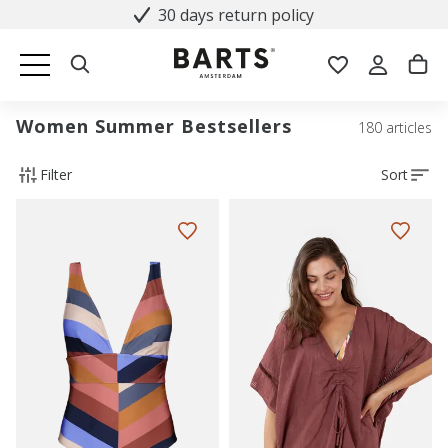
30 days return policy
Women Summer Bestsellers
180 articles
Filter
Sort