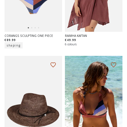
CORANGS SCULPTING ONE PIECE
RAIMHA KAFTAN
€89.99
€49.99
6 colours
shaping