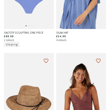
SALTOTY SCULPTING ONE PIECE
SILAA HAT
€89.99
€34.99
2 colours
4 colours
shaping