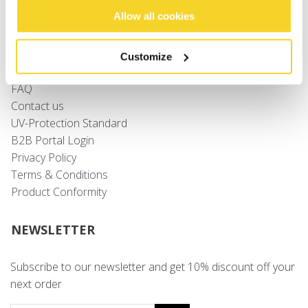
Allow all cookies
Sizing
Shipping
Customize
Returns
FAQ
Contact us
UV-Protection Standard
B2B Portal Login
Privacy Policy
Terms & Conditions
Product Conformity
NEWSLETTER
Subscribe to our newsletter and get 10% discount off your
next order