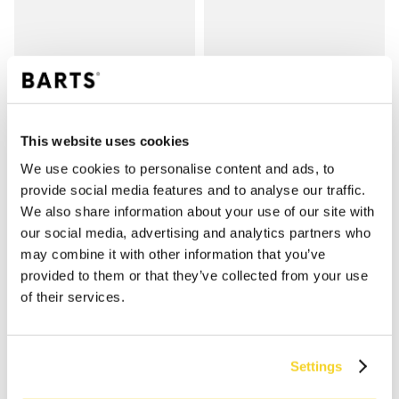
VEIL HEADBAND KIDS
VEIL HEADBAND KIDS
€24.99
€24.99
2 colours
2 colours
This website uses cookies
We use cookies to personalise content and ads, to
provide social media features and to analyse our traffic.
SHOP
We also share information about your use of our site with
our social media, advertising and analytics partners who
may combine it with other information that you’ve
Women
provided to them or that they’ve collected from your use
Men
of their services.
Girls
Boys
Babies
Settings
SUPPORT