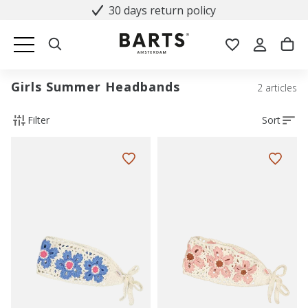
30 days return policy
Girls Summer Headbands
2 articles
Filter
Sort