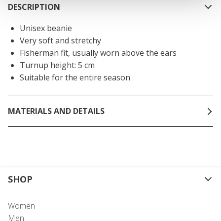
DESCRIPTION
Unisex beanie
Very soft and stretchy
Fisherman fit, usually worn above the ears
Turnup height: 5 cm
Suitable for the entire season
MATERIALS AND DETAILS
SHOP
Women
Men