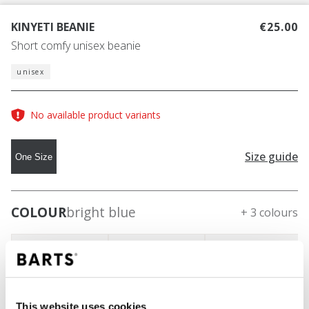
KINYETI BEANIE
€25.00
Short comfy unisex beanie
unisex
No available product variants
Size guide
One Size
COLOUR
bright blue
+ 3 colours
This website uses cookies