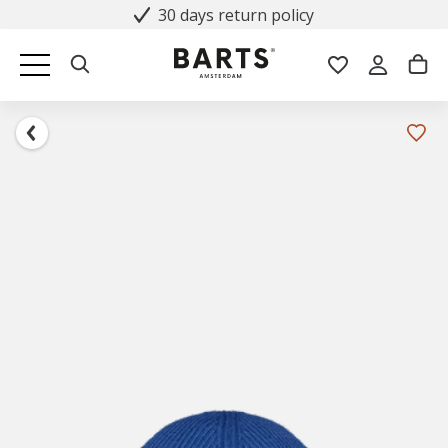
30 days return policy