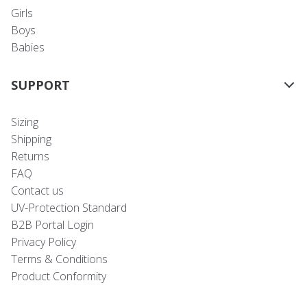
Girls
Boys
Babies
SUPPORT
Sizing
Shipping
Returns
FAQ
Contact us
UV-Protection Standard
B2B Portal Login
Privacy Policy
Terms & Conditions
Product Conformity