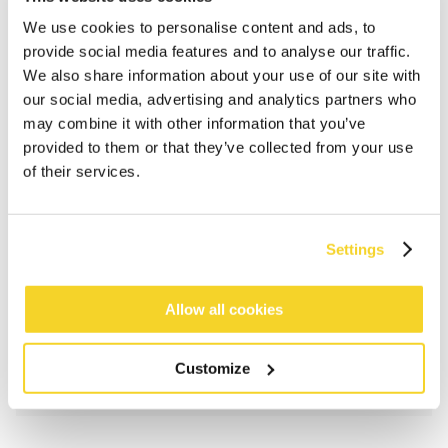
We use cookies to personalise content and ads, to
provide social media features and to analyse our traffic.
We also share information about your use of our site with
our social media, advertising and analytics partners who
may combine it with other information that you’ve
provided to them or that they’ve collected from your use
of their services.
ADD TO CART
Settings
Orders placed on weekdays before 12:00 am CET,
will be shipped the same day
Allow all cookies
Free delivery for orders above € 50,- within The
Netherlands
Customize
30 days return policy