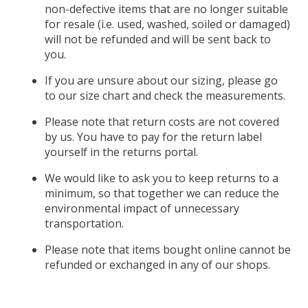
non-defective items that are no longer suitable
for resale (i.e. used, washed, soiled or damaged)
will not be refunded and will be sent back to
you.
If you are unsure about our sizing, please go
to our size chart and check the measurements.
Please note that return costs are not covered
by us. You have to pay for the return label
yourself in the returns portal.
We would like to ask you to keep returns to a
minimum, so that together we can reduce the
environmental impact of unnecessary
transportation.
Please note that items bought online cannot be
refunded or exchanged in any of our shops.