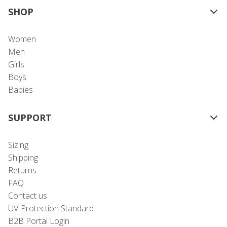
SHOP
Women
Men
Girls
Boys
Babies
SUPPORT
Sizing
Shipping
Returns
FAQ
Contact us
UV-Protection Standard
B2B Portal Login