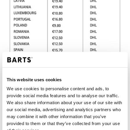
This website uses cookies
We use cookies to personalise content and ads, to
provide social media features and to analyse our traffic.
We also share information about your use of our site with
PLEASE NOTE
our social media, advertising and analytics partners who
may combine it with other information that you’ve
We have a simple returns policy that ensures
hassle-free shopping. Does your BARTS
provided to them or that they’ve collected from your use