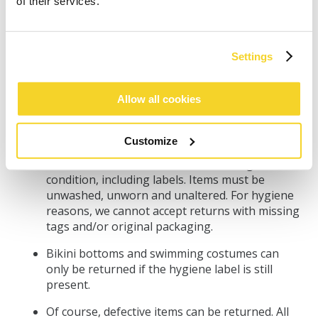
purchase still not meet your expectations?
of their services.
Then you have the right to return your
purchase within 30 days from the day you
received your order.
Settings
Please note that it can take up to 14 days for us
to receive and process your return. We
Allow all cookies
recommend you keep the proof of postage in
the meantime, as you are responsible for the
return until it reaches our warehouse.
Customize
All items must be returned in their original
condition, including labels. Items must be
unwashed, unworn and unaltered. For hygiene
reasons, we cannot accept returns with missing
tags and/or original packaging.
Bikini bottoms and swimming costumes can
only be returned if the hygiene label is still
present.
Of course, defective items can be returned. All