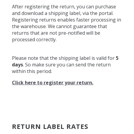
After registering the return, you can purchase
and download a shipping label, via the portal.
Registering returns enables faster processing in
the warehouse. We cannot guarantee that
returns that are not pre-notified will be
processed correctly.
Please note that the shipping label is valid for
5
days
. So make sure you can send the return
within this period.
Click here to register your return.
RETURN LABEL RATES