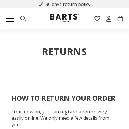
30 days return policy
RETURNS
HOW TO RETURN YOUR ORDER
From now on, you can register a return very
easily online. We only need a few details from
you.