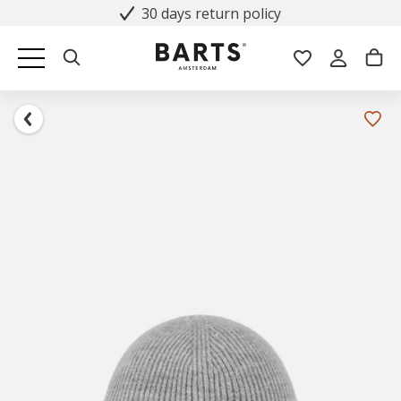
30 days return policy