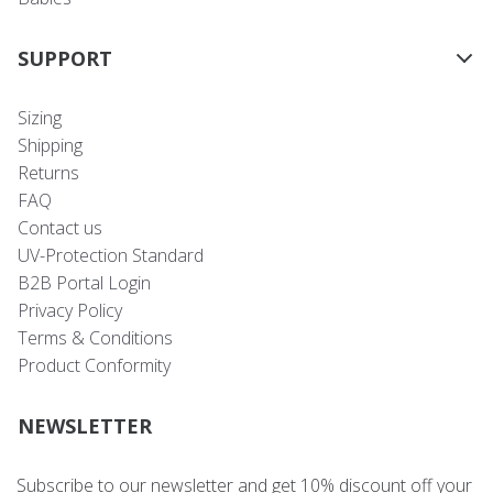
SUPPORT
Sizing
Shipping
Returns
FAQ
Contact us
UV-Protection Standard
B2B Portal Login
Privacy Policy
Terms & Conditions
Product Conformity
NEWSLETTER
Subscribe to our newsletter and get 10% discount off your