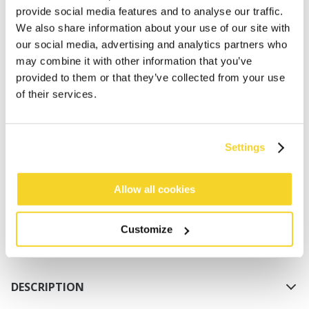
provide social media features and to analyse our traffic.
We also share information about your use of our site with
our social media, advertising and analytics partners who
may combine it with other information that you’ve
provided to them or that they’ve collected from your use
of their services.
ADD TO CART
Settings
Orders placed on weekdays before 12:00 am CET,
will be shipped the same day
Allow all cookies
Free delivery for orders above € 50,- within The
Netherlands
Customize
30 days return policy
DESCRIPTION