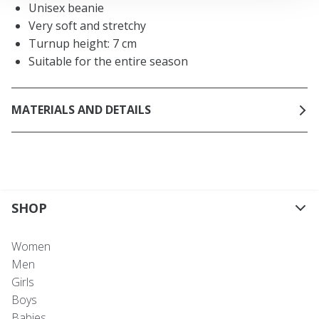
Unisex beanie
Very soft and stretchy
Turnup height: 7 cm
Suitable for the entire season
MATERIALS AND DETAILS
SHOP
Women
Men
Girls
Boys
Babies