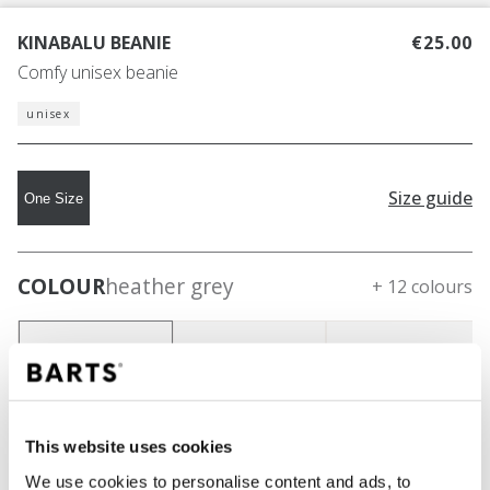
KINABALU BEANIE
€25.00
Comfy unisex beanie
unisex
Size guide
One Size
COLOUR
heather grey
+ 12 colours
This website uses cookies
We use cookies to personalise content and ads, to