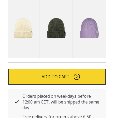
ADD TO CART
Orders placed on weekdays before
12:00 am CET, will be shipped the same
day
Free delivery for orders above € 50,-