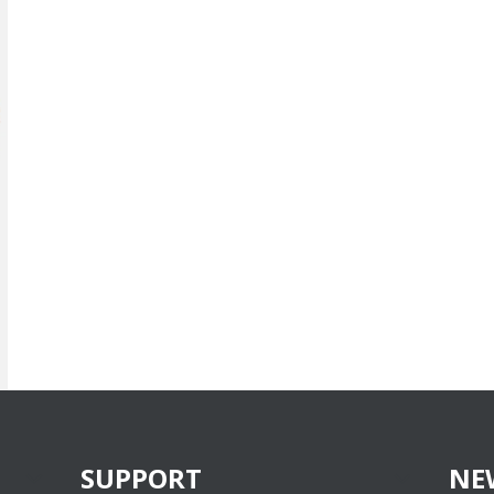
SUPPORT
NE