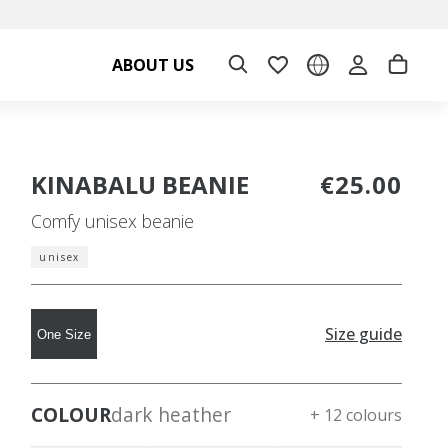
ABOUT US
KINABALU BEANIE
€25.00
Comfy unisex beanie
unisex
Size guide
One Size
COLOUR
dark heather
+ 12 colours