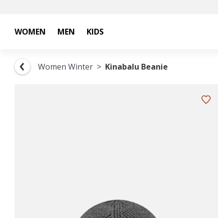
WOMEN
MEN
KIDS
Women Winter
Kinabalu Beanie