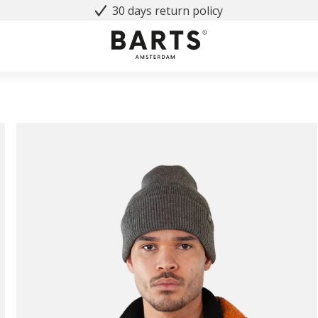
30 days return policy