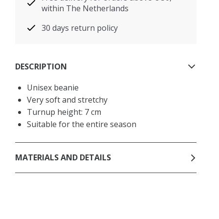
within The Netherlands
30 days return policy
DESCRIPTION
Unisex beanie
Very soft and stretchy
Turnup height: 7 cm
Suitable for the entire season
MATERIALS AND DETAILS