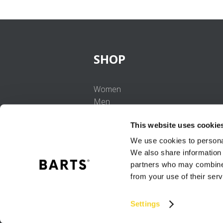
SHOP
Women
Men
Girls
This website uses cookie
Boys
Babies
We use cookies to personal
We also share information 
partners who may combine i
from your use of their serv
Settings