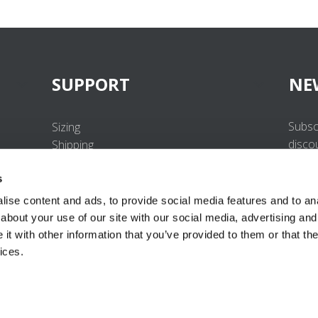
SUPPORT
NE
Subsc
Sizing
disco
Shipping
Returns
s
FAQ
Contact us
ise content and ads, to provide social media features and to anal
UV-Protection Standard
about your use of our site with our social media, advertising and
B2B Portal Login
t with other information that you’ve provided to them or that the
Privacy Policy
ices.
Terms & Conditions
Product Conformity