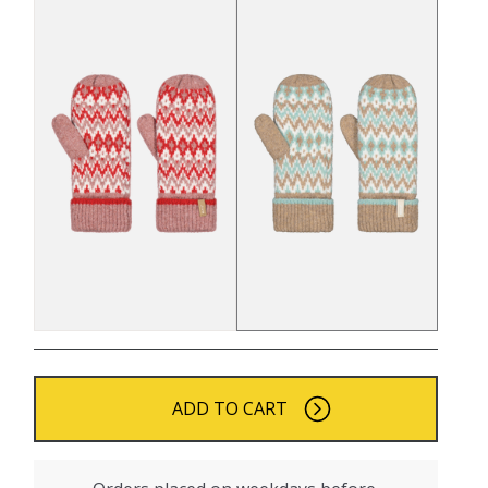
ADD TO CART