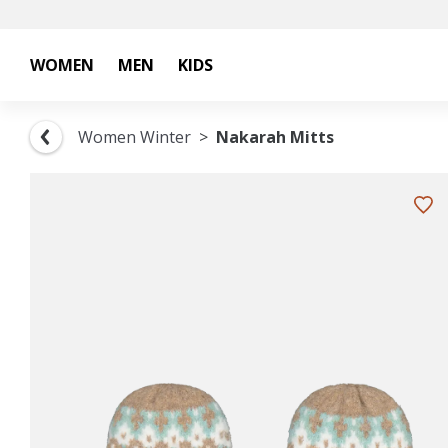
WOMEN
MEN
KIDS
Women Winter
Nakarah Mitts