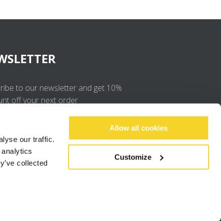
WSLETTER
ribe to our newsletter and get 10%
unt off your next order
OK
Allow all cookies
yse our traffic.
 analytics
I agree to the
privacy policy
.
Customize
y’ve collected