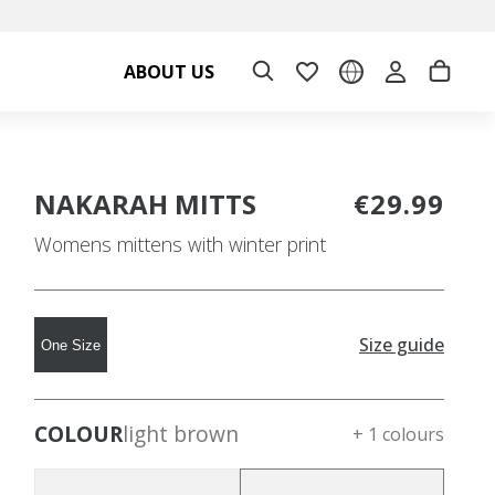
ABOUT US
NAKARAH MITTS
€29.99
Womens mittens with winter print
Size guide
One Size
COLOUR
light brown
+ 1 colours