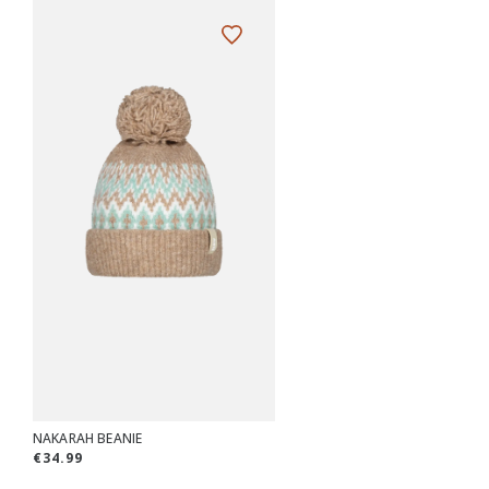
NAKARAH BEANIE
€34.99