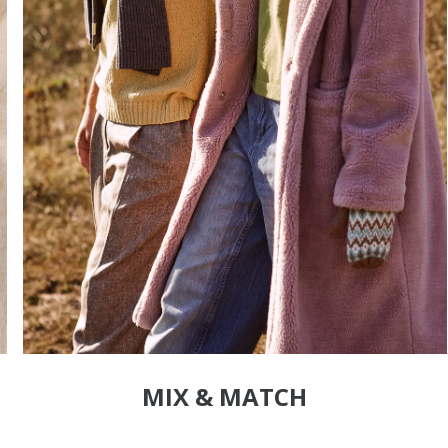
MIX & MATCH