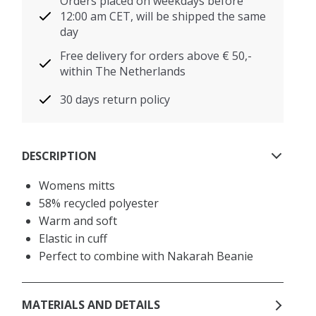
Orders placed on weekdays before
12:00 am CET, will be shipped the same
day
Free delivery for orders above € 50,-
within The Netherlands
30 days return policy
DESCRIPTION
Womens mitts
58% recycled polyester
Warm and soft
Elastic in cuff
Perfect to combine with Nakarah Beanie
MATERIALS AND DETAILS