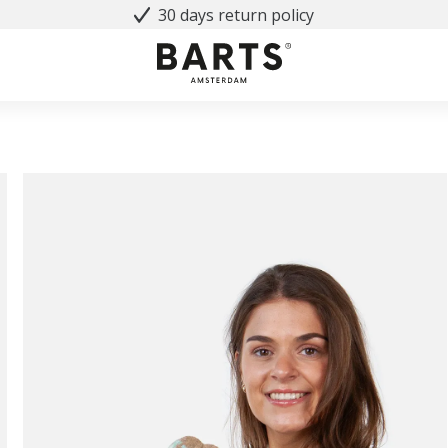
30 days return policy