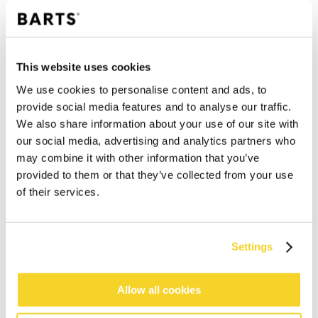
This website uses cookies
We use cookies to personalise content and ads, to
provide social media features and to analyse our traffic.
We also share information about your use of our site with
our social media, advertising and analytics partners who
may combine it with other information that you’ve
provided to them or that they’ve collected from your use
of their services.
ADD TO CART
Settings
Orders placed on weekdays before 12:00 am CET,
will be shipped the same day
Allow all cookies
Free delivery for orders above € 50,- within The
Netherlands