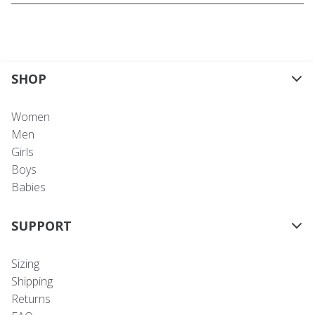
SHOP
Women
Men
Girls
Boys
Babies
SUPPORT
Sizing
Shipping
Returns