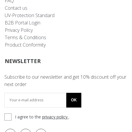
FAQ
Contact us
UV-Protection Standard
B2B Portal Login
Privacy Policy
Terms & Conditions
Product Conformity
NEWSLETTER
Subscribe to our newsletter and get 10% discount off your
next order
OK
I agree to the
privacy policy
.