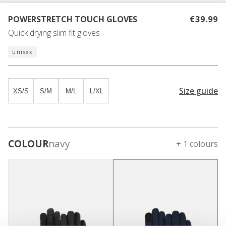
POWERSTRETCH TOUCH GLOVES
€39.99
Quick drying slim fit gloves
unisex
Size guide
XS/S
S/M
M/L
L/XL
COLOUR
navy
+ 1 colours