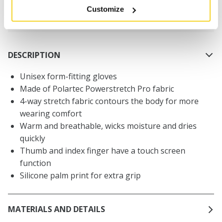
Customize
30 days return policy
DESCRIPTION
Unisex form-fitting gloves
Made of Polartec Powerstretch Pro fabric
4-way stretch fabric contours the body for more
wearing comfort
Warm and breathable, wicks moisture and dries
quickly
Thumb and index finger have a touch screen
function
Silicone palm print for extra grip
MATERIALS AND DETAILS