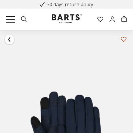
30 days return policy