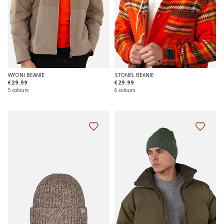
WYONI BEANIE
STONEL BEANIE
€29.99
€29.99
5 colours
6 colours