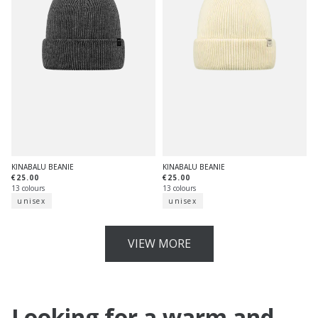
KINABALU BEANIE
KINABALU BEANIE
€25.00
€25.00
13 colours
13 colours
unisex
unisex
VIEW MORE
Looking for a warm and