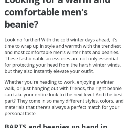
comfortable men’s
beanie?
Look no further! With the cold winter days ahead, it’s
time to wrap up in style and warmth with the trendiest
and most comfortable men’s winter hats and beanies.
These fashionable accessories are not only essential
for protecting your head from the harsh winter winds,
but they also instantly elevate your outfit.
Whether you're heading to work, enjoying a winter
walk, or just hanging out with friends, the right beanie
can take your entire look to the next level. And the best
part? They come in so many different styles, colors, and
materials that there’s always a perfect match for your
personal taste.
BARTS and beanies go hand in