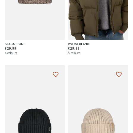
SKAGA BEANIE
WYONI BEANIE
€29.99
€29.99
4 colours
5 colours