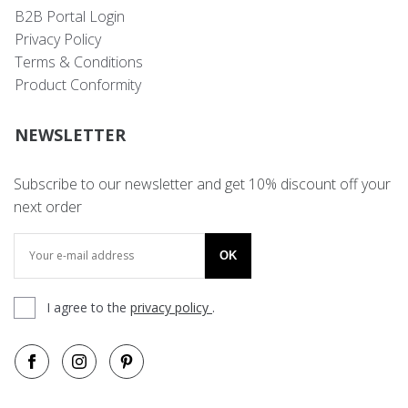
B2B Portal Login
Privacy Policy
Terms & Conditions
Product Conformity
NEWSLETTER
Subscribe to our newsletter and get 10% discount off your
next order
OK
I agree to the
privacy policy
.