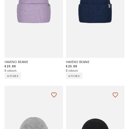
HAVENO BEANIE
HAVENO BEANIE
€25.00
€25.00
8 colours
8 colours
unisex
unisex