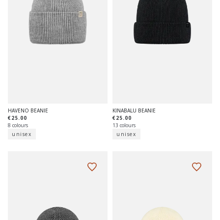
HAVENO BEANIE
KINABALU BEANIE
€25.00
€25.00
8 colours
13 colours
unisex
unisex