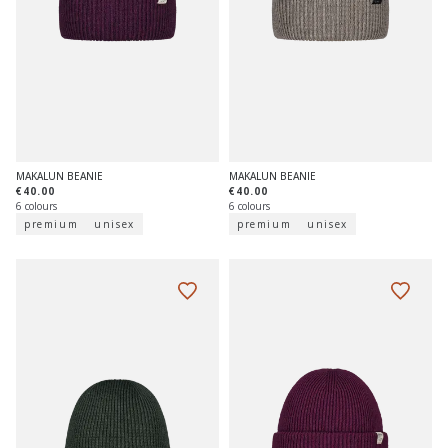
MAKALUN BEANIE
MAKALUN BEANIE
€40.00
€40.00
6 colours
6 colours
premium
unisex
premium
unisex