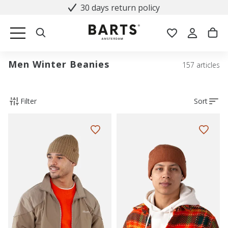
30 days return policy
Men Winter Beanies
157 articles
Filter
Sort