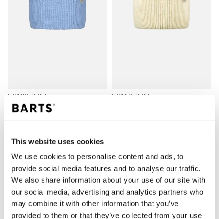
HAVENO BEANIE
HAVENO BEANIE
€25.00
€25.00
8 colours
8 colours
unisex
unisex
This website uses cookies
We use cookies to personalise content and ads, to
provide social media features and to analyse our traffic.
We also share information about your use of our site with
our social media, advertising and analytics partners who
may combine it with other information that you’ve
provided to them or that they’ve collected from your use