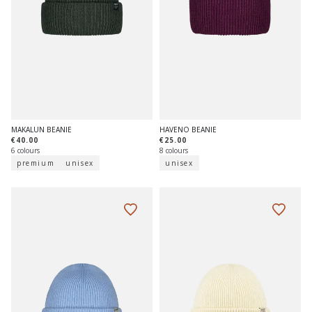
MAKALUN BEANIE
HAVENO BEANIE
€40.00
€25.00
6 colours
8 colours
premium
unisex
unisex