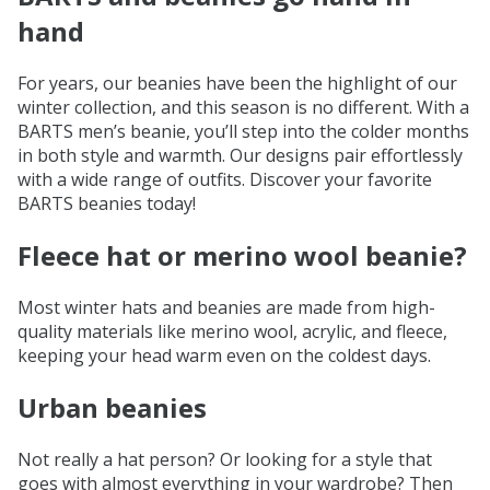
hand
For years, our beanies have been the highlight of our
winter collection, and this season is no different. With a
BARTS men’s beanie, you’ll step into the colder months
in both style and warmth. Our designs pair effortlessly
with a wide range of outfits. Discover your favorite
BARTS beanies today!
Fleece hat or merino wool beanie?
Most winter hats and beanies are made from high-
quality materials like merino wool, acrylic, and fleece,
keeping your head warm even on the coldest days.
Urban beanies
Not really a hat person? Or looking for a style that
goes with almost everything in your wardrobe? Then