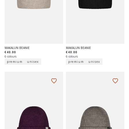
MAKALUN BEANIE
MAKALUN BEANIE
€40.00
€40.00
6 colours
6 colours
premium
unisex
premium
unisex