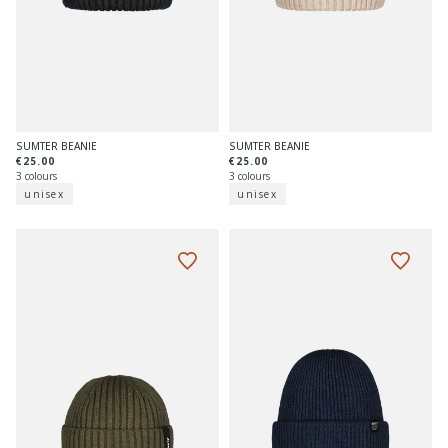
SUMTER BEANIE
SUMTER BEANIE
€25.00
€25.00
3 colours
3 colours
unisex
unisex