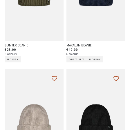
SUMTER BEANIE
MAKALUN BEANIE
€25.00
€40.00
3 colours
6 colours
unisex
premium
unisex