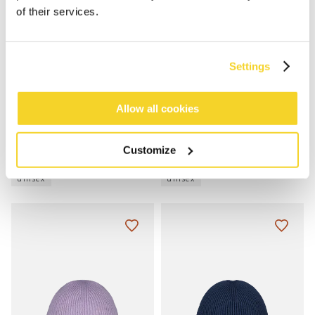
of their services.
Settings
Allow all cookies
HAVENO BEANIE
HAVENO BEANIE
Customize
€25.00
€25.00
8 colours
8 colours
unisex
unisex