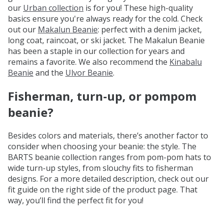
our
Urban collection
is for you! These high-quality
basics ensure you're always ready for the cold. Check
out our
Makalun Beanie
: perfect with a denim jacket,
long coat, raincoat, or ski jacket. The Makalun Beanie
has been a staple in our collection for years and
remains a favorite. We also recommend the
Kinabalu
Beanie
and the
Ulvor Beanie
.
Fisherman, turn-up, or pompom
beanie?
Besides colors and materials, there’s another factor to
consider when choosing your beanie: the style. The
BARTS beanie collection ranges from pom-pom hats to
wide turn-up styles, from slouchy fits to fisherman
designs. For a more detailed description, check out our
fit guide on the right side of the product page. That
way, you’ll find the perfect fit for you!