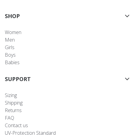
SHOP
Women
Men
Girls
Boys
Babies
SUPPORT
Sizing
Shipping
Returns
FAQ
Contact us
UV-Protection Standard