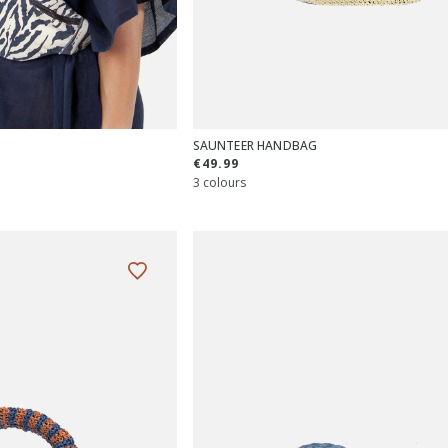
SAUNTEER HANDBAG
€49.99
3 colours