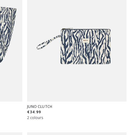
JUNO CLUTCH
€34.99
2 colours