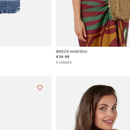
BREEZIE HANDBAG
€39.99
3 colours