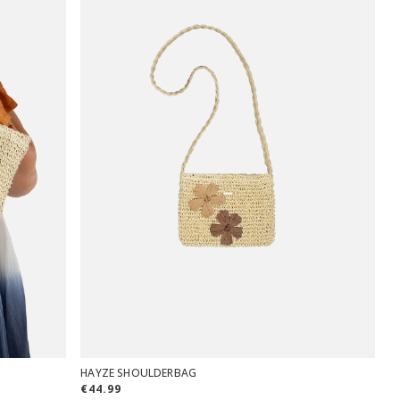
HAYZE SHOULDERBAG
€44.99