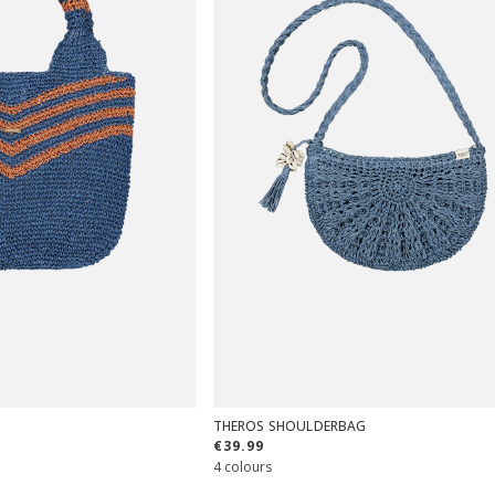
THEROS SHOULDERBAG
€39.99
4 colours