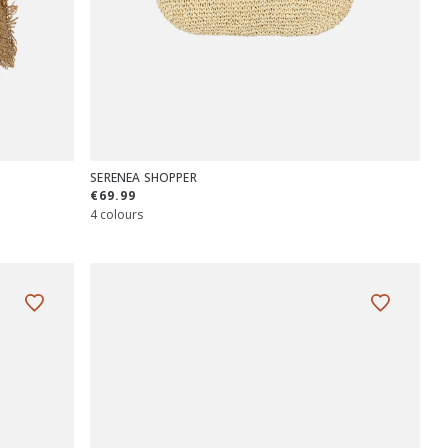
SERENEA SHOPPER
€69.99
4 colours