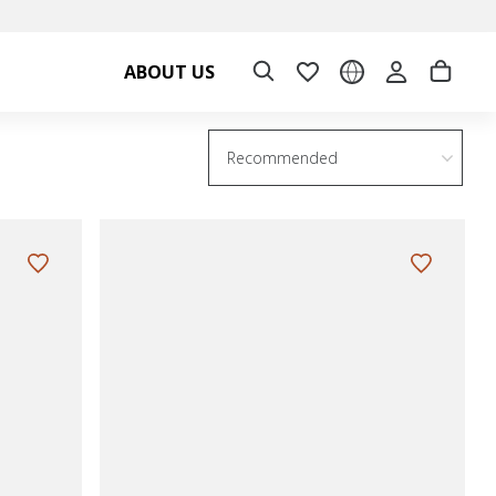
ABOUT US
Recommended