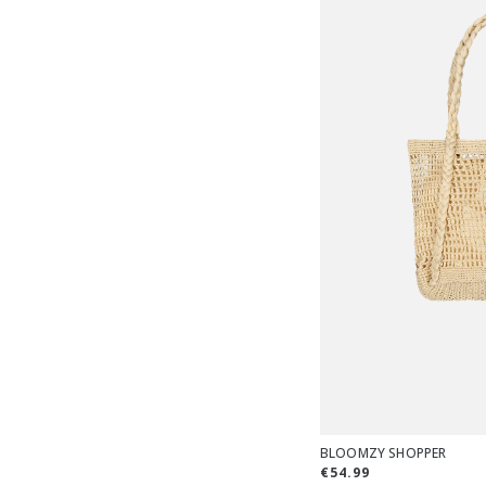
BLOOMZY SHOPPER
€54.99