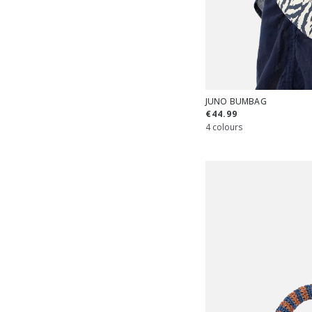
JUNO BUMBAG
€44.99
4 colours