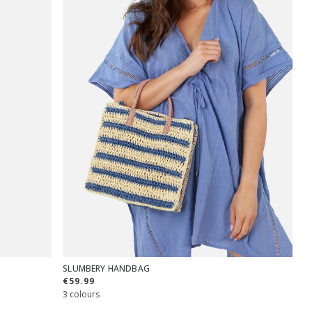
SLUMBERY HANDBAG
€59.99
3 colours