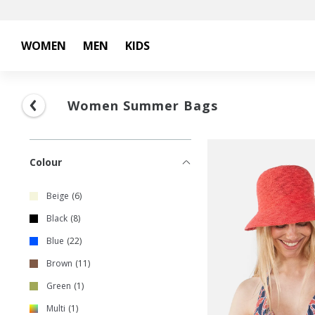
WOMEN
MEN
KIDS
Women Summer Bags
Colour
Beige
6
Black
8
Blue
22
Brown
11
Green
1
Multi
1