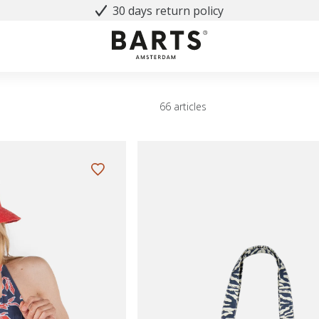
30 days return policy
66 articles