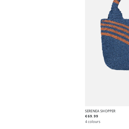
SERENEA SHOPPER
€69.99
4 colours