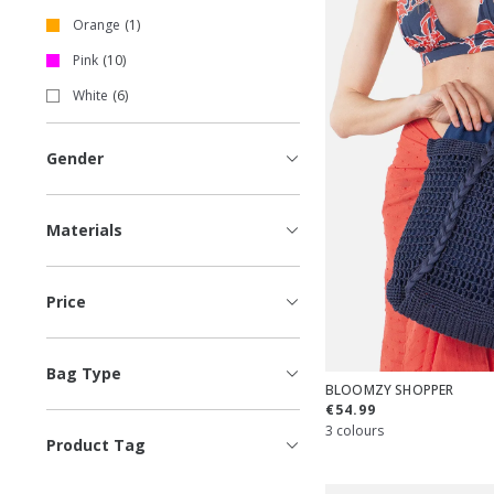
Orange
1
Pink
10
White
6
Gender
Materials
Price
Bag Type
BLOOMZY SHOPPER
€54.99
3 colours
Product Tag