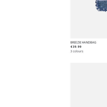
BREEZIE HANDBAG
€39.99
3 colours