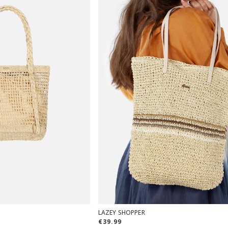
LAZEY SHOPPER
€39.99