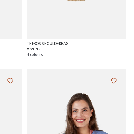
THEROS SHOULDERBAG
€39.99
4 colours