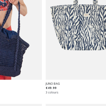
JUNO BAG
€49.99
3 colours