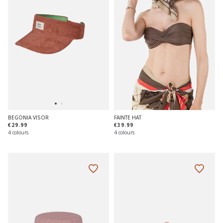
BEGONIA VISOR
FAINTE HAT
€29.99
€39.99
4 colours
4 colours