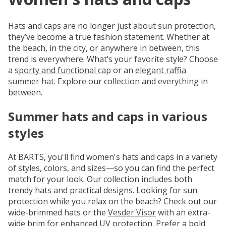
Hats and caps are no longer just about sun protection,
they’ve become a true fashion statement. Whether at
the beach, in the city, or anywhere in between, this
trend is everywhere. What’s your favorite style? Choose
a
sporty and functional cap
or an
elegant raffia
summer hat
. Explore our collection and everything in
between.
Summer hats and caps in various
styles
At BARTS, you'll find women's hats and caps in a variety
of styles, colors, and sizes—so you can find the perfect
match for your look. Our collection includes both
trendy hats and practical designs. Looking for sun
protection while you relax on the beach? Check out our
wide-brimmed hats or the
Vesder Visor
with an extra-
wide brim for enhanced UV protection. Prefer a bold