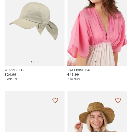
WUPPER CAP
SWEETVINE HAT
€24.99
€49.99
5 colours
3 colours