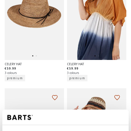
CELERY HAT
CELERY HAT
€59.99
€59.99
3 colours
3 colours
premium
premium