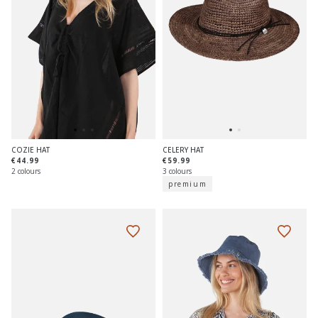
COZIE HAT
CELERY HAT
€44.99
€59.99
2 colours
3 colours
premium