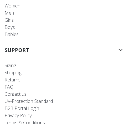
Women
Men
Girls
Boys
Babies
SUPPORT
Sizing
Shipping
Returns
FAQ
Contact us
UV-Protection Standard
B2B Portal Login
Privacy Policy
Terms & Conditions