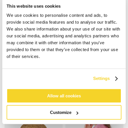
This website uses cookies
We use cookies to personalise content and ads, to
provide social media features and to analyse our traffic.
We also share information about your use of our site with
our social media, advertising and analytics partners who
may combine it with other information that you’ve
provided to them or that they’ve collected from your use
of their services.
VESDER VISOR
FEATHERY HAT
€34.99
€39.99
5 colours
4 colours
Settings
Allow all cookies
Customize