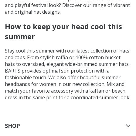
and playful festival look? Discover our range of vibrant
and original hat designs.
How to keep your head cool this
summer
Stay cool this summer with our latest collection of hats
and caps. From stylish raffia or 100% cotton bucket
hats to oversized, elegant wide-brimmed summer hats:
BARTS provides optimal sun protection with a
fashionable touch. We also offer beautiful summer
headbands for women in our new collection. Mix and
match your favorite accessory with a kaftan or beach
dress in the same print for a coordinated summer look.
SHOP