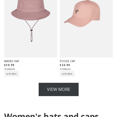
MATAO HAT
POSSE CAP
€39.99
€24.99
4 colours
4 colours
unisex
unisex
VIEW MORE
Women's hats and caps