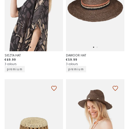
SIEZTA HAT
DAWOOR HAT
€69.99
€59.99
3 colours
3 colours
premium
premium