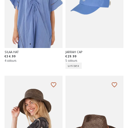
JARRAH CAP
SILAA HAT
€29.99
€34.99
5 colours
4 colours
unisex