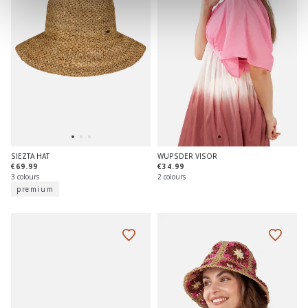
SIEZTA HAT
WUPSDER VISOR
€69.99
€34.99
3 colours
2 colours
premium