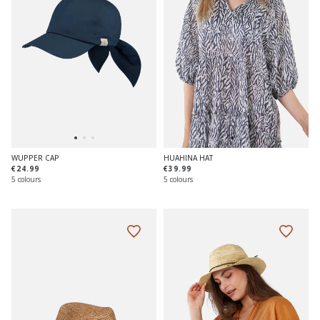
WUPPER CAP
HUAHINA HAT
€24.99
€39.99
5 colours
5 colours