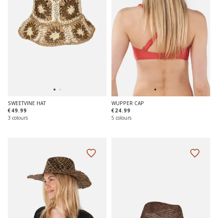
SWEETVINE HAT
WUPPER CAP
€49.99
€24.99
3 colours
5 colours