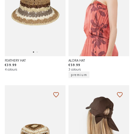
FEATHERY HAT
ALORA HAT
€39.99
€59.99
4 colours
3 colours
premium