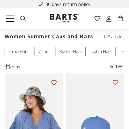
30 days return policy
Women Summer Caps and Hats
148 articles
Straw Hats
Visors
Bucket Hats
Safari Hats
Fed
Filter
Sort