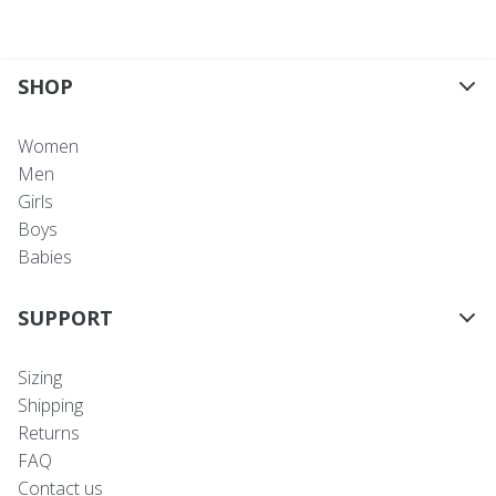
SHOP
Women
Men
Girls
Boys
Babies
SUPPORT
Sizing
Shipping
Returns
FAQ
Contact us