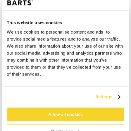
This website uses cookies
We use cookies to personalise content and ads, to
provide social media features and to analyse our traffic.
We also share information about your use of our site with
our social media, advertising and analytics partners who
may combine it with other information that you’ve
provided to them or that they’ve collected from your use
of their services.
Settings
ADD TO CART
Allow all cookies
Orders placed on weekdays before 12:00 am CET,