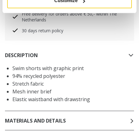
Customize
will be shipped the same day
Free delivery for orders above € 50,- within The
Netherlands
30 days return policy
DESCRIPTION
Swim shorts with graphic print
94% recycled polyester
Stretch fabric
Mesh inner brief
Elastic waistband with drawstring
MATERIALS AND DETAILS