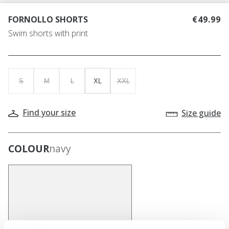
FORNOLLO SHORTS
€49.99
Swim shorts with print
S
M
L
XL
XXL
Find your size
Size guide
COLOUR
navy