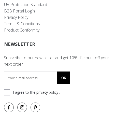
UV-Protection Standard
B2B Portal Login
Privacy Policy
Terms & Conditions
Product Conformity
NEWSLETTER
Subscribe to our newsletter and get 10% discount off your
next order
OK
I agree to the
privacy policy
.