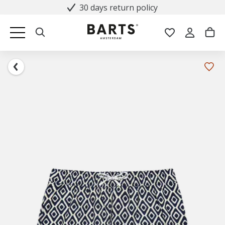
30 days return policy