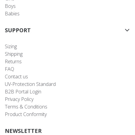
Boys
Babies
SUPPORT
Sizing
Shipping
Returns
FAQ
Contact us
UV-Protection Standard
B2B Portal Login
Privacy Policy
Terms & Conditions
Product Conformity
NEWSLETTER