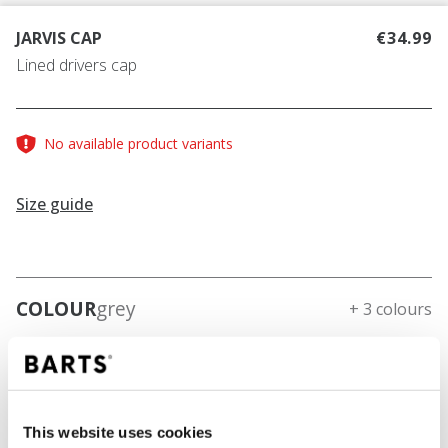
JARVIS CAP
€34.99
Lined drivers cap
No available product variants
Size guide
COLOUR
grey
+ 3 colours
This website uses cookies