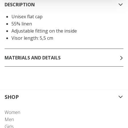
DESCRIPTION
Unisex flat cap
55% linen
Adjustable fitting on the inside
Visor length: 5,5 cm
MATERIALS AND DETAILS
SHOP
Women
Men
Girls