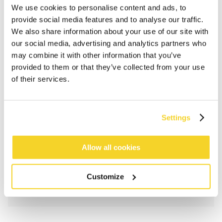
We use cookies to personalise content and ads, to
provide social media features and to analyse our traffic.
We also share information about your use of our site with
our social media, advertising and analytics partners who
may combine it with other information that you’ve
provided to them or that they’ve collected from your use
of their services.
ADD TO CART
Settings
Orders placed on weekdays before 12:00 am CET,
Allow all cookies
will be shipped the same day
Free delivery for orders above € 50,- within The
Netherlands
Customize
30 days return policy