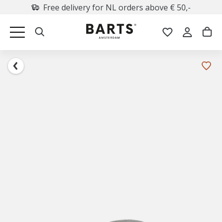
Free delivery for NL orders above € 50,-