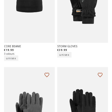
CORE BEANIE
STORM GLOVES
€19.99
€39.99
3 colours
unisex
unisex