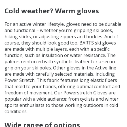
Cold weather? Warm gloves
For an active winter lifestyle, gloves need to be durable
and functional – whether you're gripping ski poles,
hiking sticks, or adjusting zippers and buckles. And of
course, they should look good too. BARTS ski gloves
are made with multiple layers, each with a specific
function, such as insulation or water resistance. The
palm is reinforced with synthetic leather for a secure
grip on your ski poles. Other gloves in the Active line
are made with carefully selected materials, including
Power Stretch. This fabric features long elastic fibers
that mold to your hands, offering optimal comfort and
freedom of movement. Our Powerstretch Gloves are
popular with a wide audience: from cyclists and winter
sports enthusiasts to those working outdoors in cold
conditions.
Wide range of options