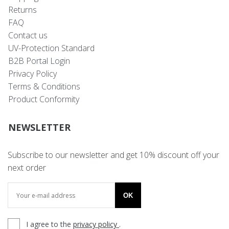
Returns
FAQ
Contact us
UV-Protection Standard
B2B Portal Login
Privacy Policy
Terms & Conditions
Product Conformity
NEWSLETTER
Subscribe to our newsletter and get 10% discount off your
next order
OK
I agree to the
privacy policy
.