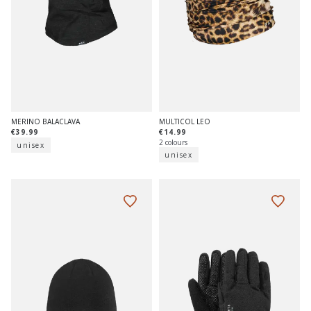
MERINO BALACLAVA
MULTICOL LEO
€39.99
€14.99
2 colours
unisex
unisex