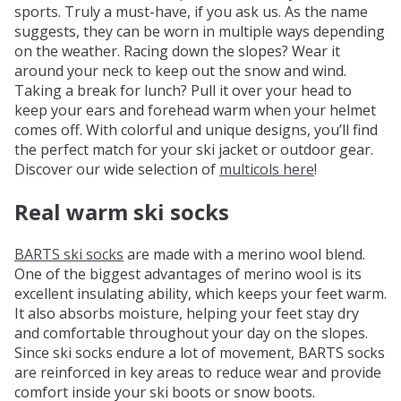
sports. Truly a must-have, if you ask us. As the name
suggests, they can be worn in multiple ways depending
on the weather. Racing down the slopes? Wear it
around your neck to keep out the snow and wind.
Taking a break for lunch? Pull it over your head to
keep your ears and forehead warm when your helmet
comes off. With colorful and unique designs, you’ll find
the perfect match for your ski jacket or outdoor gear.
Discover our wide selection of
multicols here
!
Real warm ski socks
BARTS ski socks
are made with a merino wool blend.
One of the biggest advantages of merino wool is its
excellent insulating ability, which keeps your feet warm.
It also absorbs moisture, helping your feet stay dry
and comfortable throughout your day on the slopes.
Since ski socks endure a lot of movement, BARTS socks
are reinforced in key areas to reduce wear and provide
comfort inside your ski boots or snow boots.