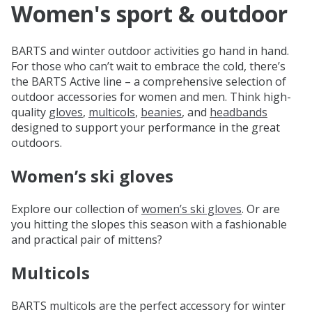
Women's sport & outdoor
BARTS and winter outdoor activities go hand in hand.
For those who can’t wait to embrace the cold, there’s
the BARTS Active line – a comprehensive selection of
outdoor accessories for women and men. Think high-
quality
gloves
,
multicols
,
beanies
, and
headbands
designed to support your performance in the great
outdoors.
Women’s ski gloves
Explore our collection of
women’s ski gloves
. Or are
you hitting the slopes this season with a fashionable
and practical pair of mittens?
Multicols
BARTS multicols are the perfect accessory for winter