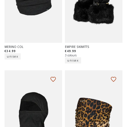
MERINO COL
EMPIRE SKIMITTS
€34.99
€49.99
3 colours
unisex
unisex