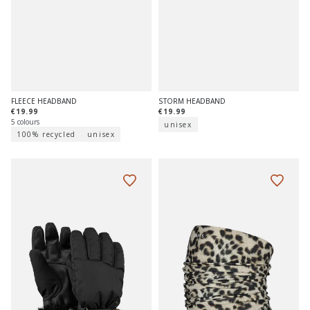
FLEECE HEADBAND
STORM HEADBAND
€19.99
€19.99
5 colours
unisex
100% recycled
unisex