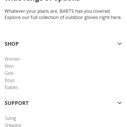
Whatever your plans are, BARTS has you covered.
Explore our full collection of outdoor gloves right here.
SHOP
Women
Men
Girls
Boys
Babies
SUPPORT
Sizing
Shipping