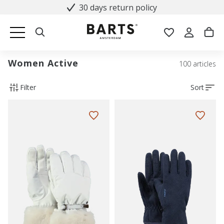
30 days return policy
Women Active
100 articles
Filter
Sort