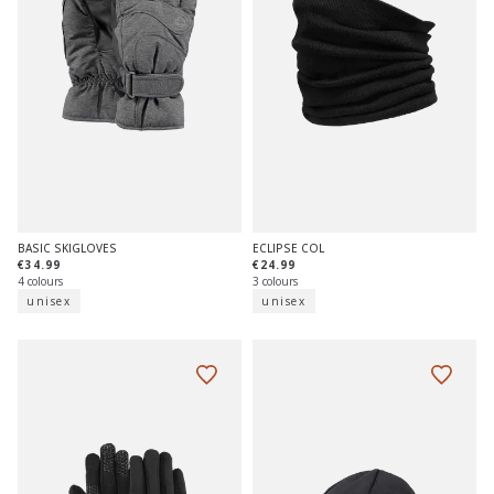
BASIC SKIGLOVES
ECLIPSE COL
€34.99
€24.99
4 colours
3 colours
unisex
unisex