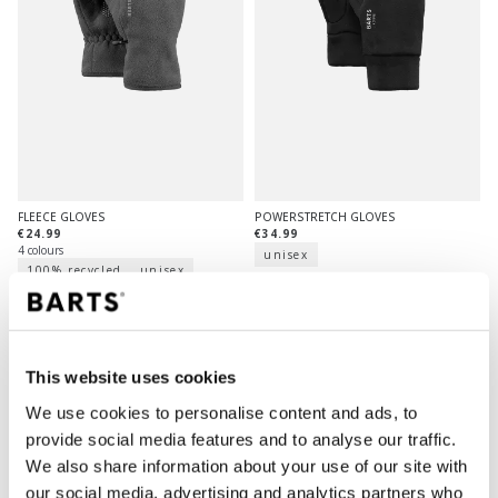
FLEECE GLOVES
POWERSTRETCH GLOVES
€24.99
€34.99
4 colours
unisex
100% recycled
unisex
This website uses cookies
We use cookies to personalise content and ads, to
provide social media features and to analyse our traffic.
We also share information about your use of our site with
our social media, advertising and analytics partners who