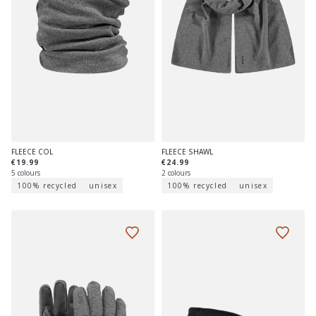
FLEECE COL
FLEECE SHAWL
€19.99
€24.99
5 colours
2 colours
100% recycled
unisex
100% recycled
unisex