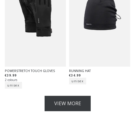
POWERSTRETCH TOUCH GLOVES
RUNNING HAT
€39.99
€34.99
2 colours
unisex
unisex
VIEW MORE