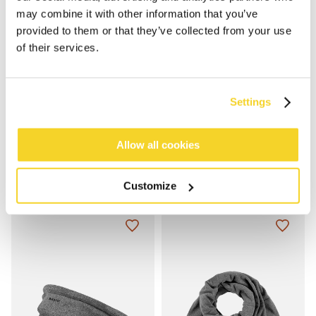
may combine it with other information that you’ve
provided to them or that they’ve collected from your use
of their services.
Settings
Allow all cookies
FLEECE HEADBAND
BASIC BEANIE
€19.99
€19.99
5 colours
4 colours
100% recycled
unisex
100% recycled
unisex
Customize