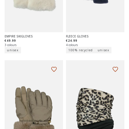
EMPIRE SKIGLOVES
FLEECE GLOVES
€49.99
€24.99
3 colours
4 colours
unisex
100% recycled
unisex