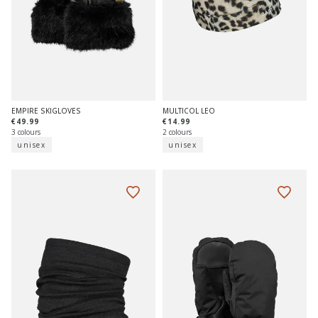
EMPIRE SKIGLOVES
MULTICOL LEO
€49.99
€14.99
3 colours
2 colours
unisex
unisex