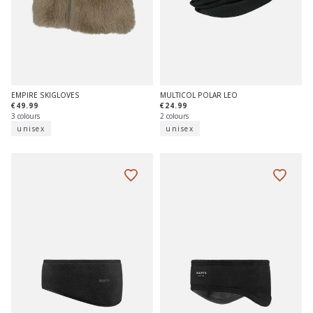
EMPIRE SKIGLOVES
MULTICOL POLAR LEO
€49.99
€24.99
3 colours
2 colours
unisex
unisex