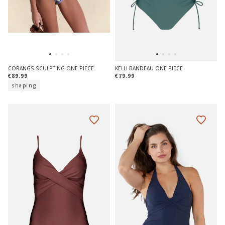
CORANGS SCULPTING ONE PIECE
KELLI BANDEAU ONE PIECE
€89.99
€79.99
shaping