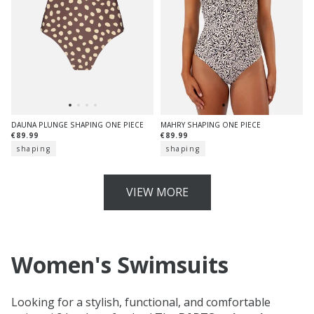
DAUNA PLUNGE SHAPING ONE PIECE
MAHRY SHAPING ONE PIECE
€89.99
€89.99
shaping
shaping
VIEW MORE
Women's Swimsuits
Looking for a stylish, functional, and comfortable