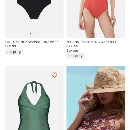
SOLID PLUNGE SHAPING ONE PIECE
KELLI HALTER SHAPING ONE PIECE
€79.99
€79.99
2 colours
shaping
shaping