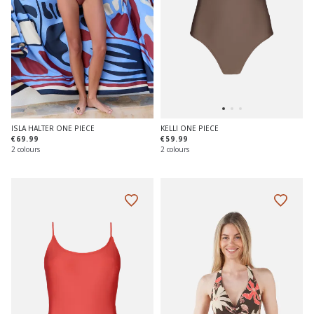
ISLA HALTER ONE PIECE
KELLI ONE PIECE
€69.99
€59.99
2 colours
2 colours