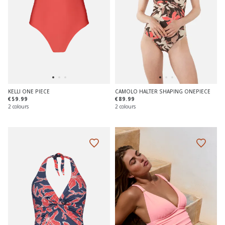
KELLI ONE PIECE
CAMOLO HALTER SHAPING ONEPIECE
€59.99
€89.99
2 colours
2 colours