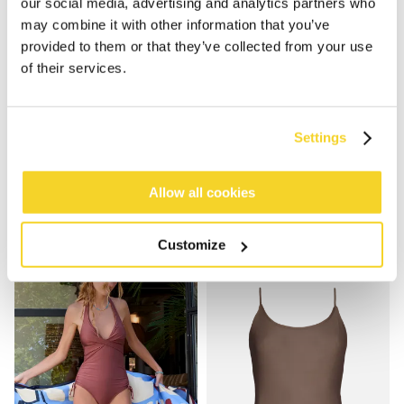
our social media, advertising and analytics partners who
may combine it with other information that you’ve
provided to them or that they’ve collected from your use
of their services.
Settings
SOLID HALTER ONE PIECE
KELLI HALTER SHAPING ONE PIECE
€69.99
€79.99
2 colours
2 colours
Allow all cookies
shaping
Customize