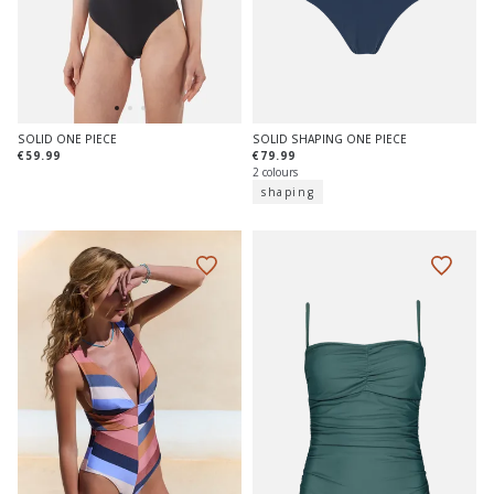
SOLID SHAPING ONE PIECE
SOLID ONE PIECE
€79.99
€59.99
2 colours
shaping