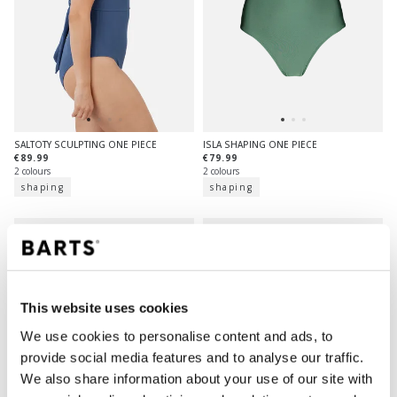
SALTOTY SCULPTING ONE PIECE
ISLA SHAPING ONE PIECE
€89.99
€79.99
2 colours
2 colours
shaping
shaping
This website uses cookies
We use cookies to personalise content and ads, to
provide social media features and to analyse our traffic.
We also share information about your use of our site with