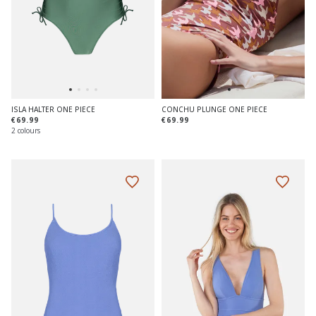
ISLA HALTER ONE PIECE
CONCHU PLUNGE ONE PIECE
€69.99
€69.99
2 colours