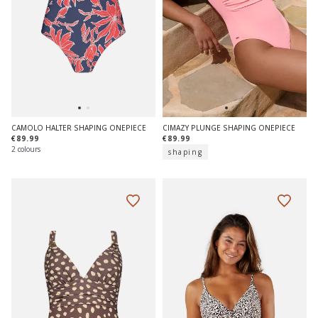
CAMOLO HALTER SHAPING ONEPIECE
CIMAZY PLUNGE SHAPING ONEPIECE
€89.99
€89.99
2 colours
shaping