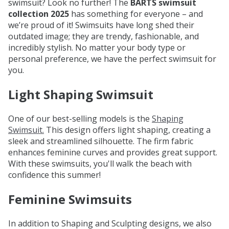
swimsuit? Look no further! The
BARTS swimsuit
collection 2025
has something for everyone – and
we’re proud of it! Swimsuits have long shed their
outdated image; they are trendy, fashionable, and
incredibly stylish. No matter your body type or
personal preference, we have the perfect swimsuit for
you.
Light Shaping Swimsuit
One of our best-selling models is the
Shaping
Swimsuit.
This design offers light shaping, creating a
sleek and streamlined silhouette. The firm fabric
enhances feminine curves and provides great support.
With these swimsuits, you'll walk the beach with
confidence this summer!
Feminine Swimsuits
In addition to Shaping and Sculpting designs, we also