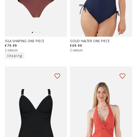
ISLA SHAPING ONE PIECE
SOLID HALTER ONE PIECE
€79.99
€69.99
2 colours
2 colours
shaping