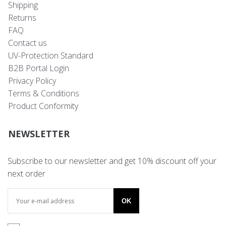
Shipping
Returns
FAQ
Contact us
UV-Protection Standard
B2B Portal Login
Privacy Policy
Terms & Conditions
Product Conformity
NEWSLETTER
Subscribe to our newsletter and get 10% discount off your
next order
OK