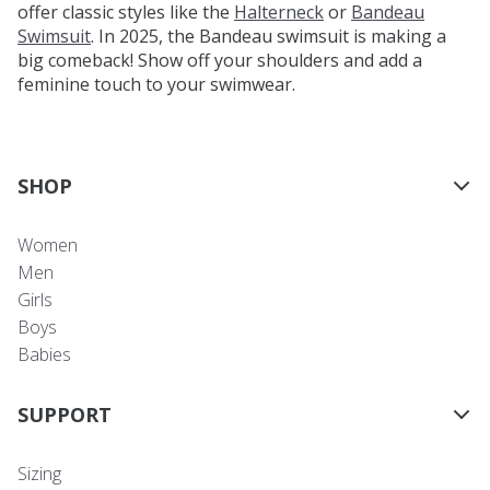
offer classic styles like the
Halterneck
or
Bandeau
Swimsuit
. In 2025, the Bandeau swimsuit is making a
big comeback! Show off your shoulders and add a
feminine touch to your swimwear.
SHOP
Women
Men
Girls
Boys
Babies
SUPPORT
Sizing