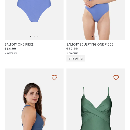
SALTOTY ONE PIECE
SALTOTY SCULPTING ONE PIECE
€64.99
€89.99
2 colours
2 colours
shaping