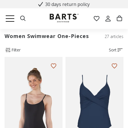
30 days return policy
Women Swimwear One-Pieces
27 articles
Filter
Sort