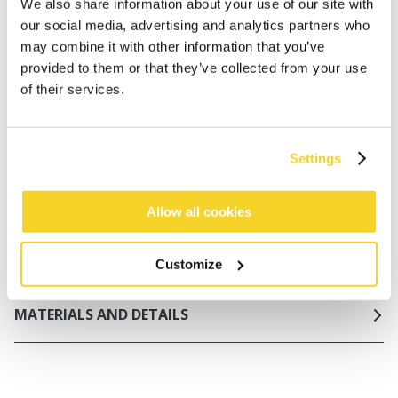
Netherlands
We also share information about your use of our site with
our social media, advertising and analytics partners who
30 days return policy
may combine it with other information that you’ve
provided to them or that they’ve collected from your use
of their services.
DESCRIPTION
Basic one piece in structured fabric
Settings
91% recycled polyester
No padding, but double liner at inside chest and
elastic under breast for support
Allow all cookies
Adjustable shoulderstraps
Firm lining in front and back
Customize
MATERIALS AND DETAILS