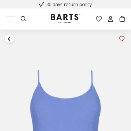
30 days return policy