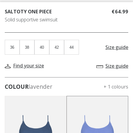
SALTOTY ONE PIECE
€64.99
Solid supportive swimsuit
Size guide
36
38
40
42
44
Find your size
Size guide
COLOUR
lavender
+ 1 colours