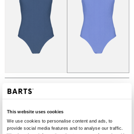
ADD TO CART
This website uses cookies
Orders placed on weekdays before 12:00 am CET,
We use cookies to personalise content and ads, to
will be shipped the same day
provide social media features and to analyse our traffic.
Free delivery for orders above € 50,- within The