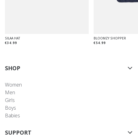
SILAA HAT
BLOOMZY SHOPPER
€34.99
€54.99
SHOP
Women
Men
Girls
Boys
Babies
SUPPORT