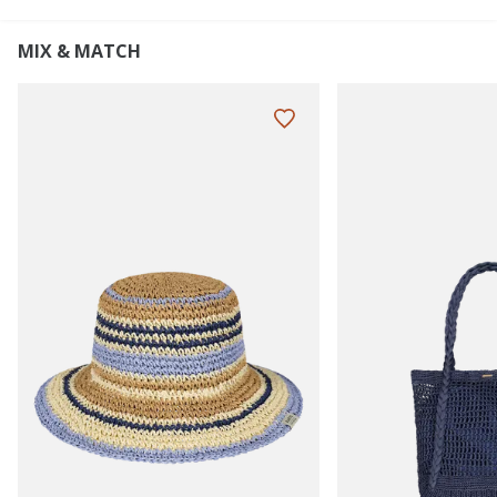
MIX & MATCH