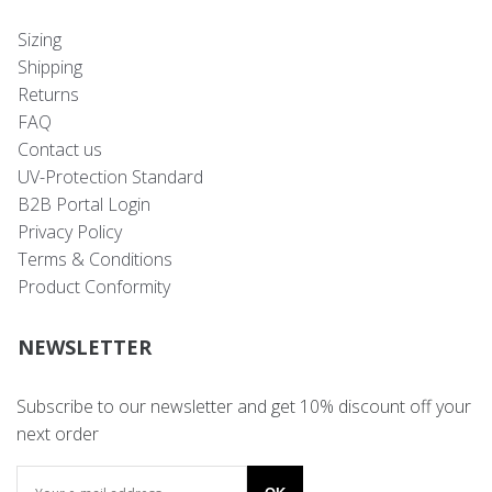
Sizing
Shipping
Returns
FAQ
Contact us
UV-Protection Standard
B2B Portal Login
Privacy Policy
Terms & Conditions
Product Conformity
NEWSLETTER
Subscribe to our newsletter and get 10% discount off your
next order