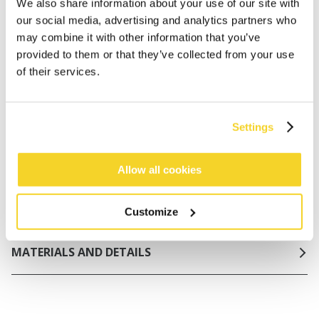
Netherlands
We also share information about your use of our site with
our social media, advertising and analytics partners who
30 days return policy
may combine it with other information that you’ve
provided to them or that they’ve collected from your use
of their services.
DESCRIPTION
Basic one piece in structured fabric
Settings
91% recycled polyester
No padding, but double liner at inside chest and
elastic under breast for support
Allow all cookies
Adjustable shoulderstraps
Firm lining in front and back
Customize
MATERIALS AND DETAILS