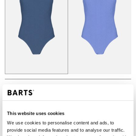
ADD TO CART
This website uses cookies
Orders placed on weekdays before 12:00 am CET,
We use cookies to personalise content and ads, to
will be shipped the same day
provide social media features and to analyse our traffic.
Free delivery for orders above € 50,- within The