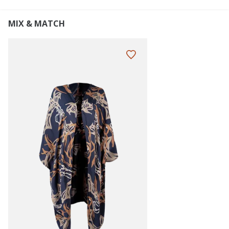
MIX & MATCH