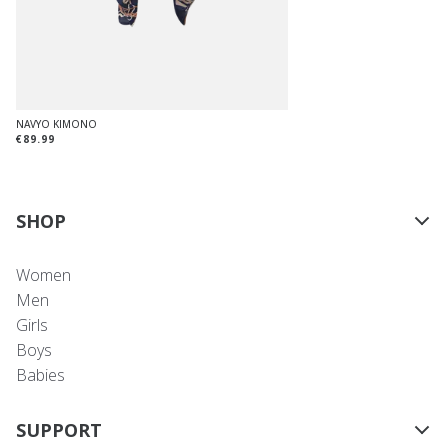
NAVYO KIMONO
€89.99
SHOP
Women
Men
Girls
Boys
Babies
SUPPORT