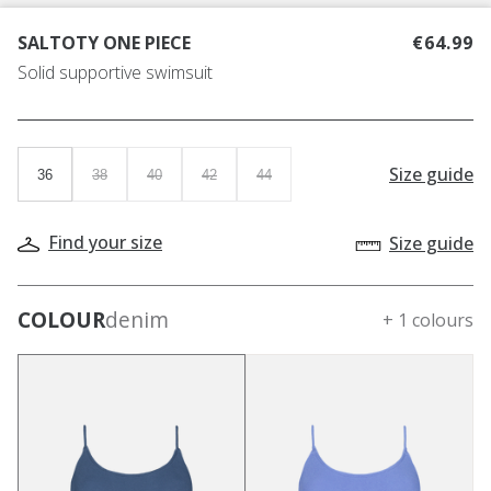
SALTOTY ONE PIECE
€64.99
Solid supportive swimsuit
Size guide
36
38
40
42
44
Find your size
Size guide
COLOUR
denim
+ 1 colours