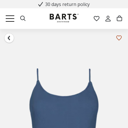
30 days return policy