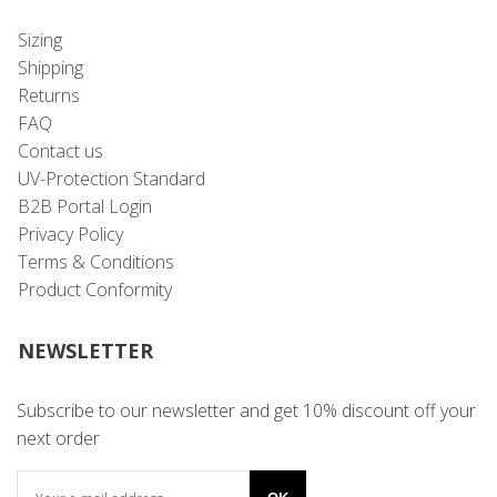
Sizing
Shipping
Returns
FAQ
Contact us
UV-Protection Standard
B2B Portal Login
Privacy Policy
Terms & Conditions
Product Conformity
NEWSLETTER
Subscribe to our newsletter and get 10% discount off your
next order