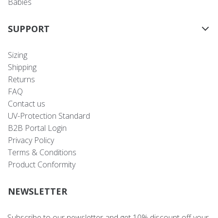
Babies
SUPPORT
Sizing
Shipping
Returns
FAQ
Contact us
UV-Protection Standard
B2B Portal Login
Privacy Policy
Terms & Conditions
Product Conformity
NEWSLETTER
Subscribe to our newsletter and get 10% discount off your