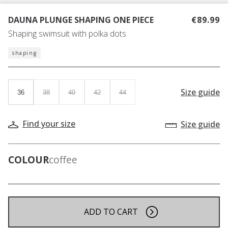
DAUNA PLUNGE SHAPING ONE PIECE
€89.99
Shaping swimsuit with polka dots
shaping
Size guide
36
38
40
42
44
Find your size
Size guide
COLOUR
coffee
ADD TO CART