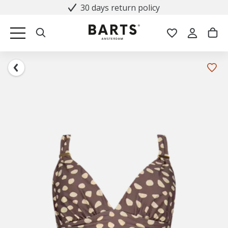
30 days return policy