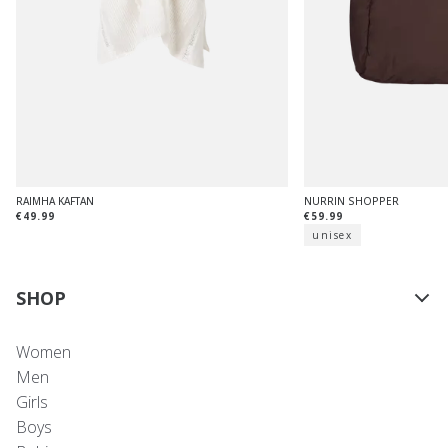
RAIMHA KAFTAN
NURRIN SHOPPER
€49.99
€59.99
unisex
SHOP
Women
Men
Girls
Boys