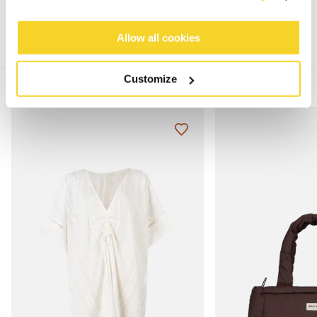
Allow all cookies
Customize
MIX & MATCH