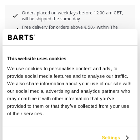
Orders placed on weekdays before 12:00 am CET,
will be shipped the same day
Free delivery for orders above € 50,- within The
Netherlands
30 days return policy
This website uses cookies
DESCRIPTION
We use cookies to personalise content and ads, to
provide social media features and to analyse our traffic.
Shaping swimsuit with adjustable cups
We also share information about your use of our site with
80% recycled polyamide/nylon
our social media, advertising and analytics partners who
Powernet lining in front and back for shaping effect
may combine it with other information that you’ve
High back
provided to them or that they’ve collected from your use
High cut leg and cheeky coverage of the buttocks
of their services.
MATERIALS AND DETAILS
Settings