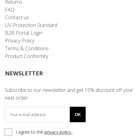
Returns
FAQ
Contact us
UV-Protection Standard
B2B Portal Login
Privacy Policy
Terms & Conditions
Product Conformity
NEWSLETTER
Subscribe to our newsletter and get 10% discount off your
next order
OK
I agree to the
privacy policy
.