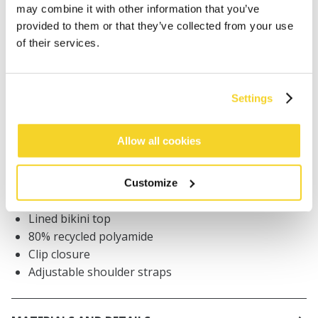
ADD TO CART
may combine it with other information that you’ve
provided to them or that they’ve collected from your use
of their services.
Orders placed on weekdays before 12:00 am CET,
will be shipped the same day
Free delivery for orders above € 50,- within The
Settings
Netherlands
30 days return policy
Allow all cookies
Customize
DESCRIPTION
Lined bikini top
80% recycled polyamide
Clip closure
Adjustable shoulder straps