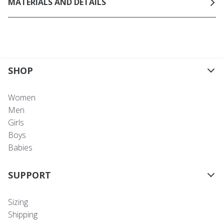
MATERIALS AND DETAILS
SHOP
Women
Men
Girls
Boys
Babies
SUPPORT
Sizing
Shipping