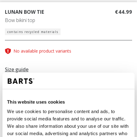
LUNAN BOW TIE
€44.99
Bow bikini top
contains recycled materials
No available product variants
Size guide
Find your size
Size guide
This website uses cookies
COLOUR
blue
We use cookies to personalise content and ads, to
provide social media features and to analyse our traffic.
We also share information about your use of our site with
our social media, advertising and analytics partners who