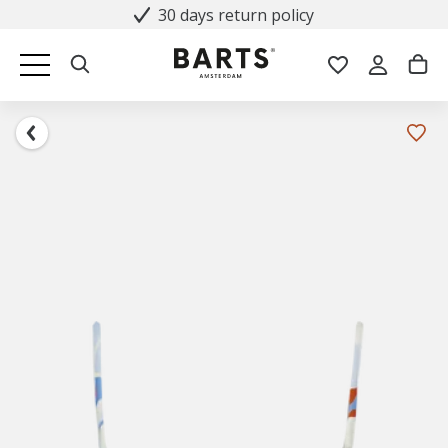
30 days return policy