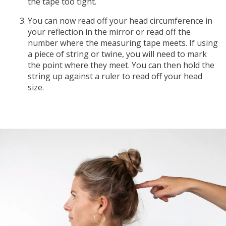
the tape too tight.
You can now read off your head circumference in
your reflection in the mirror or read off the
number where the measuring tape meets. If using
a piece of string or twine, you will need to mark
the point where they meet. You can then hold the
string up against a ruler to read off your head
size.