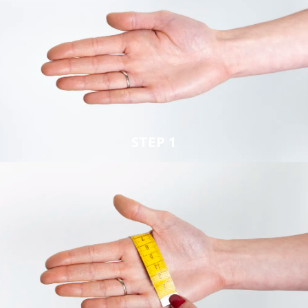
STEP 1