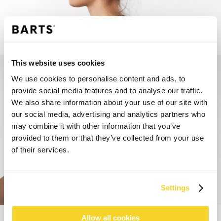
STEP 1
This website uses cookies
We use cookies to personalise content and ads, to
provide social media features and to analyse our traffic.
We also share information about your use of our site with
our social media, advertising and analytics partners who
may combine it with other information that you’ve
provided to them or that they’ve collected from your use
of their services.
STEP 2
Settings
Allow all cookies