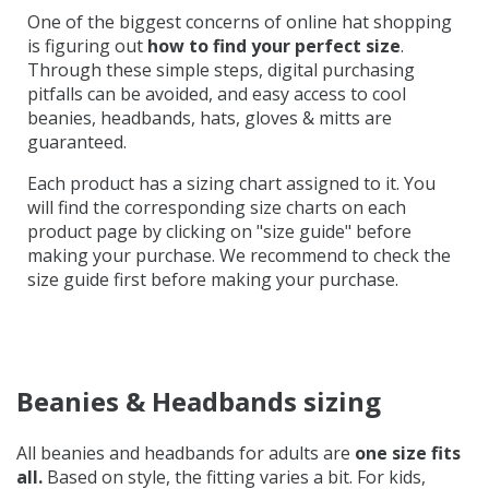
One of the biggest concerns of online hat shopping
is figuring out
how to find your perfect size
.
Through these simple steps, digital purchasing
pitfalls can be avoided, and easy access to
cool
beanies,
headbands, hats, gloves & mitts are
guaranteed.
Each product has a sizing chart assigned to it. You
will find the corresponding size charts on each
product page by clicking on "size guide" before
making your purchase. We recommend to check the
size guide first before making your purchase.
Beanies & Headbands sizing
All beanies and headbands for adults are
one size fits
all.
Based on style, the fitting varies a bit. For kids,