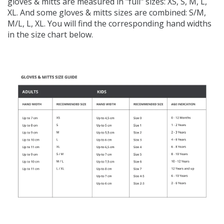
gloves & mitts are measured in "full" sizes: XS, S, M, L,
XL. And some gloves & mitts sizes are combined: S/M,
M/L, L, XL. You will find the corresponding hand widths
in the size chart below.