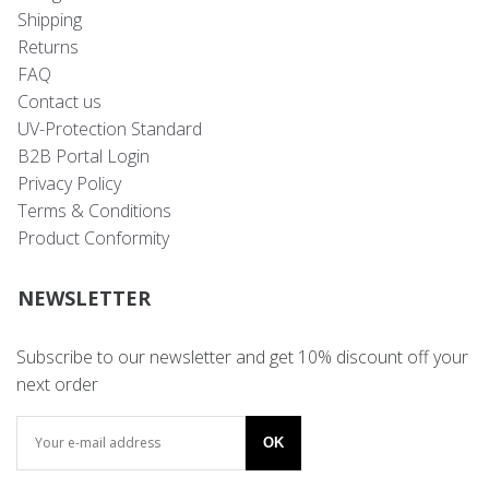
Shipping
Returns
FAQ
Contact us
UV-Protection Standard
B2B Portal Login
Privacy Policy
Terms & Conditions
Product Conformity
NEWSLETTER
Subscribe to our newsletter and get 10% discount off your
next order
OK