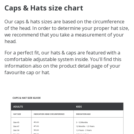
Caps & Hats size chart
Our caps & hats sizes are based on the circumference
of the head. In order to determine your proper hat size,
we recommend that you take a measurement of your
head.
For a perfect fit, our hats & caps are featured with a
comfortable adjustable system inside. You'll find this
information also on the product detail page of your
favourite cap or hat.