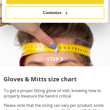
Customize
STEP 3
Gloves & Mitts size chart
To get a proper fitting glove of mitt, knowing how to
properly measure the hand is critical.
Please note that the sizing can vary per product; some