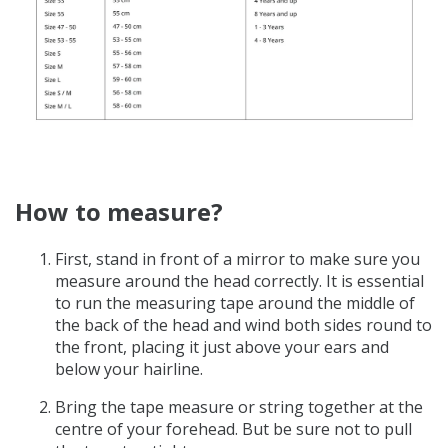
How to measure?
First, stand in front of a mirror to make sure you
measure around the head correctly.
It is essential
to run the measuring tape around the middle of
the back of the head and wind both sides round to
the front, placing it just above your ears and
below your hairline.
Bring the tape measure or string together at the
centre of your forehead. But be sure not to pull