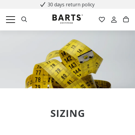
30 days return policy
SIZING