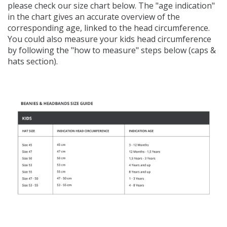
please check our size chart below.
The "age indication"
in the chart gives an accurate overview of the
corresponding age, linked to the head circumference.
You could also measure your kids head circumference
by following the "how to measure" steps below (caps &
hats section).