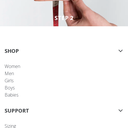
STEP 2
SHOP
Women
Men
Girls
Boys
Babies
SUPPORT
Sizing