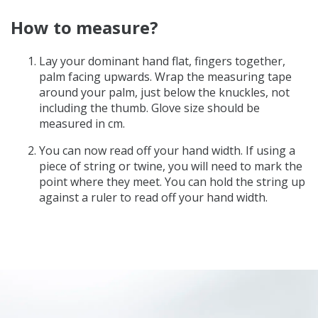
How to measure?
Lay your dominant hand flat, fingers together,
palm facing upwards. Wrap the measuring tape
around your palm, just below the knuckles, not
including the thumb. Glove size should be
measured in cm.
You can now read off your hand width. If using a
piece of string or twine, you will need to mark the
point where they meet. You can hold the string up
against a ruler to read off your hand width.