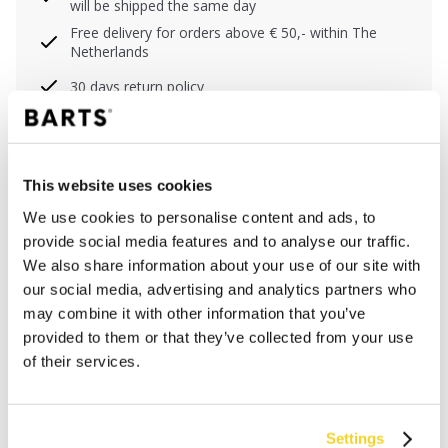
will be shipped the same day
Free delivery for orders above € 50,- within The
Netherlands
30 days return policy
DESCRIPTION
This website uses cookies
Lightweight double-layered shirt for men
We use cookies to personalise content and ads, to
100% cotton
provide social media features and to analyse our traffic.
Plastic buttons
We also share information about your use of our site with
Chest pocket
our social media, advertising and analytics partners who
S/M center back length 76 cm (measured from neck)
may combine it with other information that you’ve
L/XL center back length 80 cm (measured from
provided to them or that they’ve collected from your use
neck)
of their services.
MATERIALS AND DETAILS
Settings