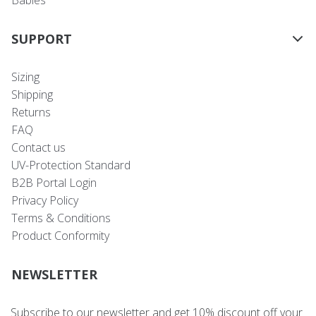
SUPPORT
Sizing
Shipping
Returns
FAQ
Contact us
UV-Protection Standard
B2B Portal Login
Privacy Policy
Terms & Conditions
Product Conformity
NEWSLETTER
Subscribe to our newsletter and get 10% discount off your