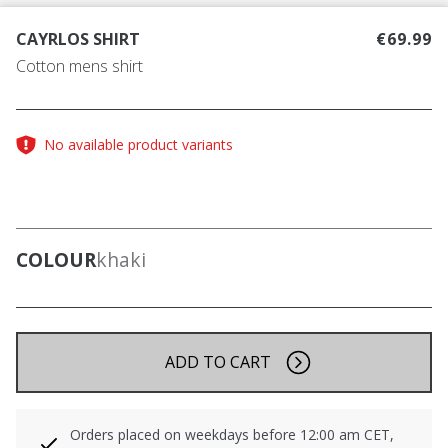
CAYRLOS SHIRT
€69.99
Cotton mens shirt
No available product variants
COLOUR
khaki
ADD TO CART
Orders placed on weekdays before 12:00 am CET,