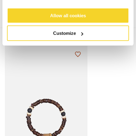
Allow all cookies
Customize
MIX & MATCH