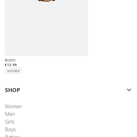
BUDIO
€12.99
unisex
SHOP
Women
Men
Girls
Boys
Babies