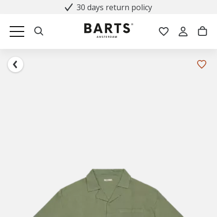
30 days return policy