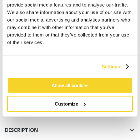
provide social media features and to analyse our traffic.
We also share information about your use of our site with
our social media, advertising and analytics partners who
may combine it with other information that you’ve
provided to them or that they’ve collected from your use
of their services.
ADD TO CART
Settings
Orders placed on weekdays before 12:00 am CET,
will be shipped the same day
Allow all cookies
Free delivery for orders above € 50,- within The
Netherlands
Customize
30 days return policy
DESCRIPTION