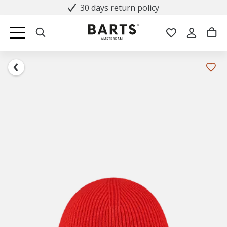
30 days return policy