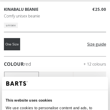
KINABALU BEANIE
€25.00
Comfy unisex beanie
unisex
Size guide
One Size
COLOUR
red
+ 12 colours
This website uses cookies
We use cookies to personalise content and ads, to