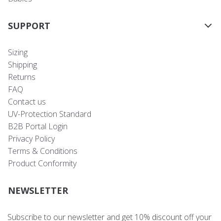
SUPPORT
Sizing
Shipping
Returns
FAQ
Contact us
UV-Protection Standard
B2B Portal Login
Privacy Policy
Terms & Conditions
Product Conformity
NEWSLETTER
Subscribe to our newsletter and get 10% discount off your