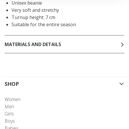
Unisex beanie
Very soft and stretchy
Turnup height: 7 cm
Suitable for the entire season
MATERIALS AND DETAILS
SHOP
Women
Men
Girls
Boys
Babies