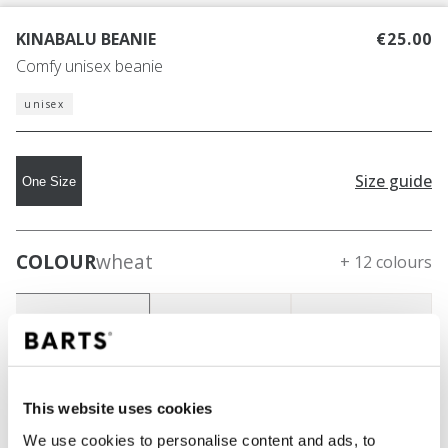
KINABALU BEANIE
€25.00
Comfy unisex beanie
unisex
Size guide
One Size
COLOUR
wheat
+ 12 colours
This website uses cookies
We use cookies to personalise content and ads, to