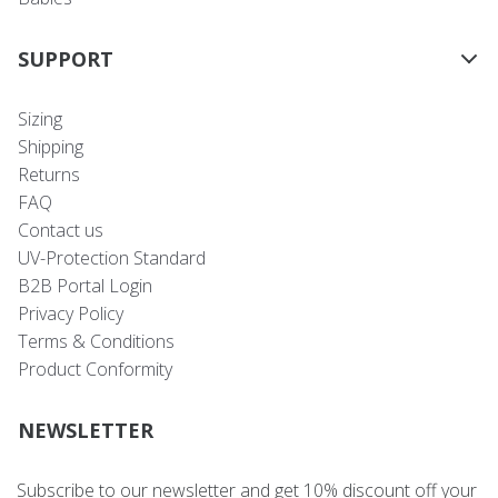
SUPPORT
Sizing
Shipping
Returns
FAQ
Contact us
UV-Protection Standard
B2B Portal Login
Privacy Policy
Terms & Conditions
Product Conformity
NEWSLETTER
Subscribe to our newsletter and get 10% discount off your