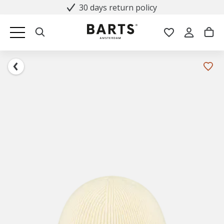
30 days return policy