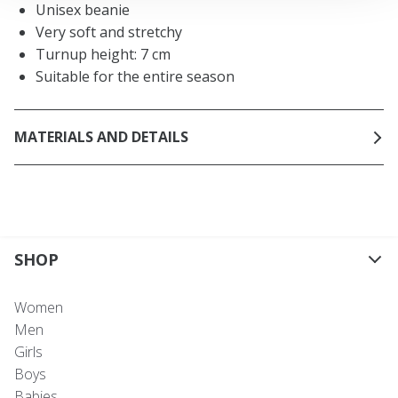
Unisex beanie
Very soft and stretchy
Turnup height: 7 cm
Suitable for the entire season
MATERIALS AND DETAILS
SHOP
Women
Men
Girls
Boys
Babies