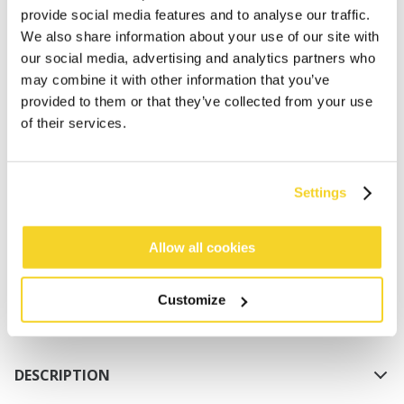
provide social media features and to analyse our traffic.
We also share information about your use of our site with
our social media, advertising and analytics partners who
may combine it with other information that you’ve
provided to them or that they’ve collected from your use
of their services.
ADD TO CART
Settings
Orders placed on weekdays before 12:00 am CET,
will be shipped the same day
Allow all cookies
Free delivery for orders above € 50,- within The
Netherlands
Customize
30 days return policy
DESCRIPTION