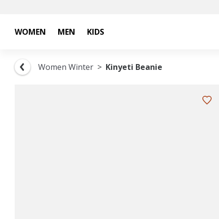
WOMEN
MEN
KIDS
Women Winter
Kinyeti Beanie