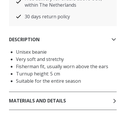
within The Netherlands
30 days return policy
DESCRIPTION
Unisex beanie
Very soft and stretchy
Fisherman fit, usually worn above the ears
Turnup height: 5 cm
Suitable for the entire season
MATERIALS AND DETAILS