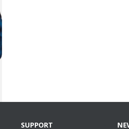
SUPPORT
NE