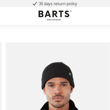
30 days return policy