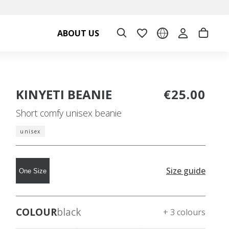
ABOUT US
KINYETI BEANIE
€25.00
Short comfy unisex beanie
unisex
Size guide
One Size
COLOUR
black
+ 3 colours