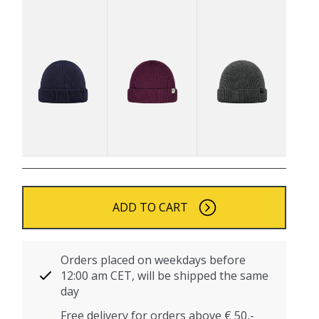
ADD TO CART
Orders placed on weekdays before
12:00 am CET, will be shipped the same
day
Free delivery for orders above € 50,-