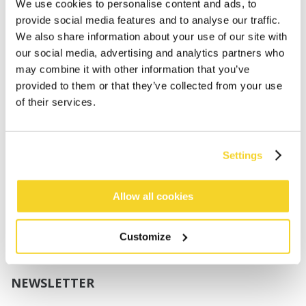
Boys
We use cookies to personalise content and ads, to
Babies
provide social media features and to analyse our traffic.
We also share information about your use of our site with
SUPPORT
our social media, advertising and analytics partners who
may combine it with other information that you’ve
provided to them or that they’ve collected from your use
Sizing
of their services.
Shipping
Returns
FAQ
Settings
Contact us
UV-Protection Standard
B2B Portal Login
Allow all cookies
Privacy Policy
Terms & Conditions
Customize
Product Conformity
NEWSLETTER