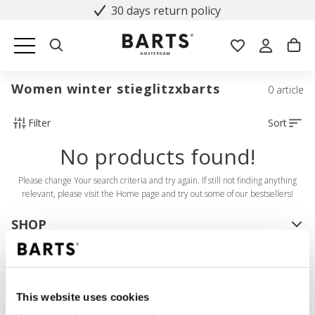
30 days return policy
Women winter stieglitzxbarts
0 article
Filter
Sort
No products found!
Please change Your search criteria and try again. If still not finding anything
relevant, please visit the Home page and try out some of our bestsellers!
SHOP
Women
Men
Girls
This website uses cookies