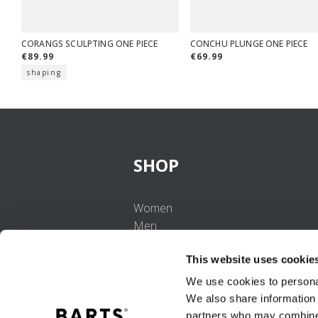
CORANGS SCULPTING ONE PIECE
CONCHU PLUNGE ONE PIECE
€89.99
€69.99
shaping
SHOP
Women
Men
Girls
This website uses cookie
Boys
Babies
We use cookies to personal
We also share information 
partners who may combine i