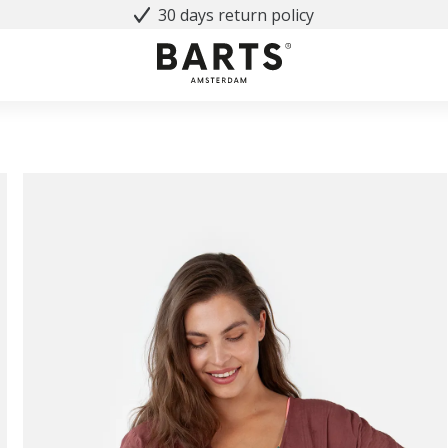
30 days return policy