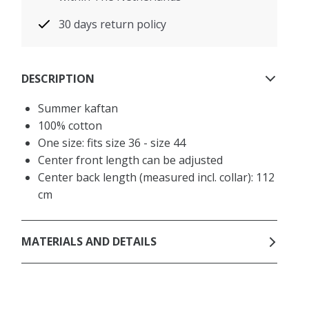
30 days return policy
DESCRIPTION
Summer kaftan
100% cotton
One size: fits size 36 - size 44
Center front length can be adjusted
Center back length (measured incl. collar): 112
cm
MATERIALS AND DETAILS