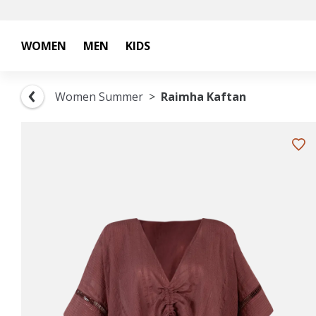
WOMEN
MEN
KIDS
Women Summer
Raimha Kaftan