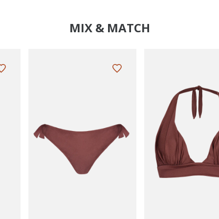
MIX & MATCH