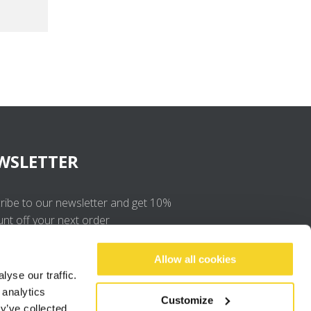
WSLETTER
ribe to our newsletter and get 10%
unt off your next order
OK
Allow all cookies
yse our traffic.
 analytics
I agree to the
privacy policy
.
Customize
y’ve collected