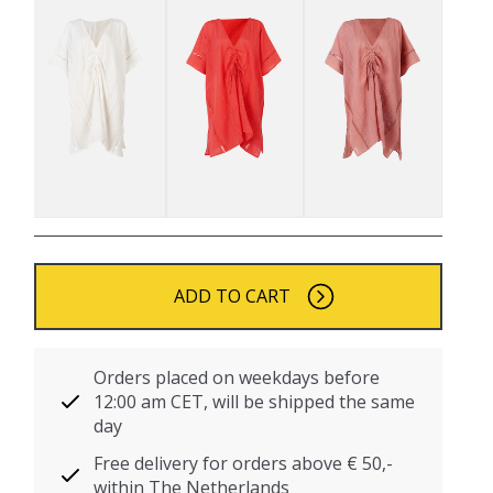
ADD TO CART
Orders placed on weekdays before
12:00 am CET, will be shipped the same
day
Free delivery for orders above € 50,-
within The Netherlands