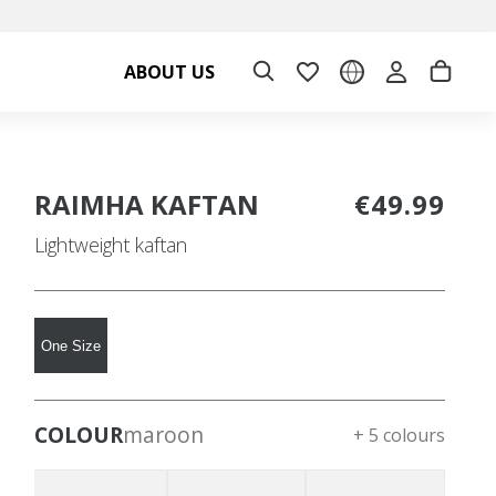
ABOUT US
RAIMHA KAFTAN
€49.99
Lightweight kaftan
One Size
COLOUR
maroon
+ 5 colours