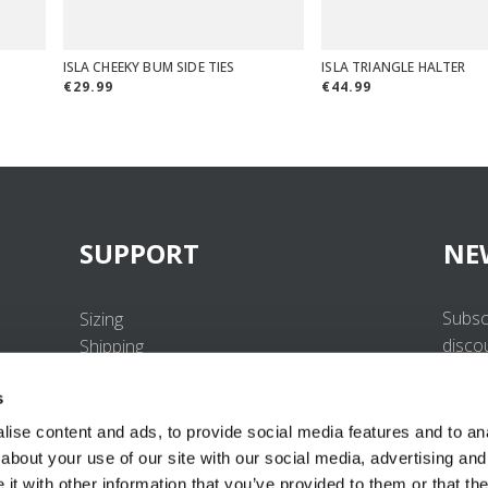
ISLA CHEEKY BUM SIDE TIES
ISLA TRIANGLE HALTER
€29.99
€44.99
SUPPORT
NE
Subsc
Sizing
disco
Shipping
Returns
s
FAQ
Contact us
ise content and ads, to provide social media features and to anal
UV-Protection Standard
about your use of our site with our social media, advertising and
B2B Portal Login
t with other information that you’ve provided to them or that the