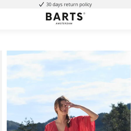
30 days return policy