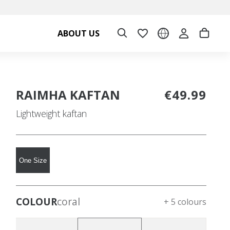
ABOUT US
RAIMHA KAFTAN
€49.99
Lightweight kaftan
One Size
COLOUR
coral
+ 5 colours