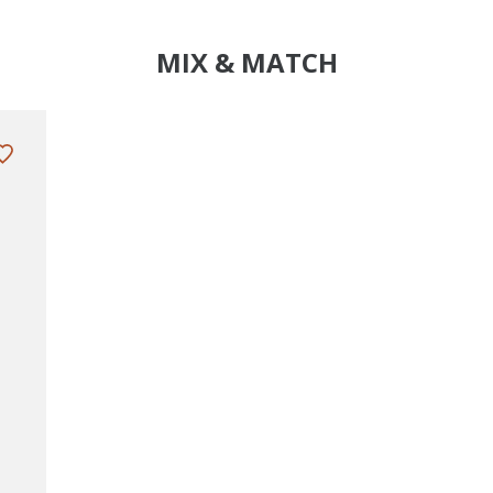
MIX & MATCH