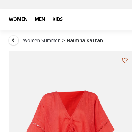
WOMEN
MEN
KIDS
Women Summer
Raimha Kaftan