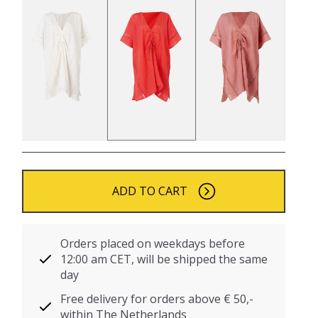
ADD TO CART
Orders placed on weekdays before
12:00 am CET, will be shipped the same
day
Free delivery for orders above € 50,-
within The Netherlands