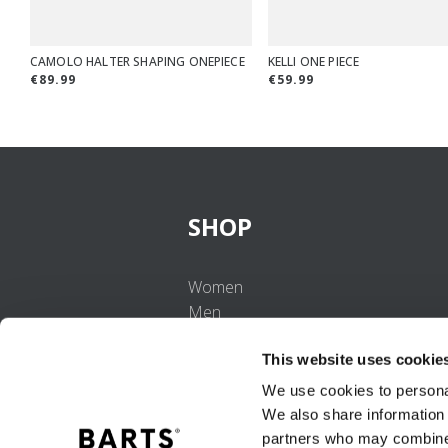
CAMOLO HALTER SHAPING ONEPIECE
KELLI ONE PIECE
€89.99
€59.99
SHOP
Women
Men
Girls
This website uses cookie
Boys
Babies
We use cookies to personal
We also share information 
partners who may combine i