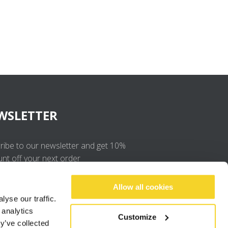
WSLETTER
ribe to our newsletter and get 10%
unt off your next order
OK
Allow all cookies
yse our traffic.
 analytics
I agree to the
privacy policy
.
Customize
y’ve collected