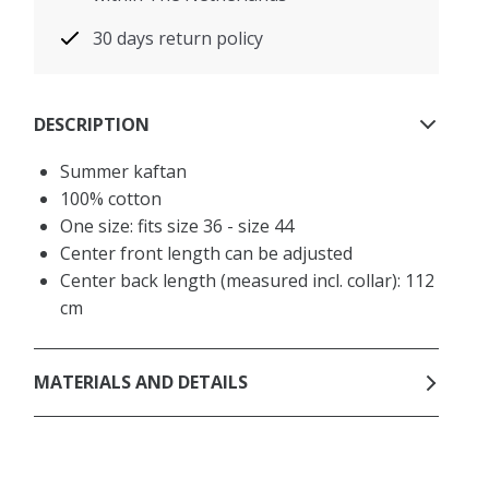
30 days return policy
DESCRIPTION
Summer kaftan
100% cotton
One size: fits size 36 - size 44
Center front length can be adjusted
Center back length (measured incl. collar): 112
cm
MATERIALS AND DETAILS