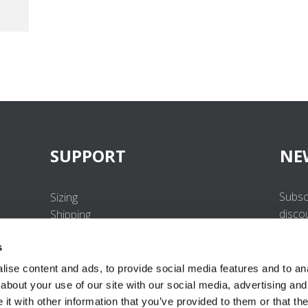
SUPPORT
NE
Subsc
Sizing
disco
Shipping
Returns
s
FAQ
Contact us
ise content and ads, to provide social media features and to anal
UV-Protection Standard
about your use of our site with our social media, advertising and
B2B Portal Login
t with other information that you’ve provided to them or that the