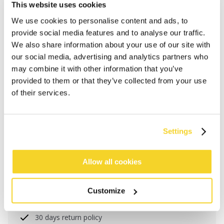
This website uses cookies
We use cookies to personalise content and ads, to
provide social media features and to analyse our traffic.
We also share information about your use of our site with
our social media, advertising and analytics partners who
may combine it with other information that you’ve
provided to them or that they’ve collected from your use
of their services.
ADD TO CART
Settings
Allow all cookies
Orders placed on weekdays before 12:00 am CET,
will be shipped the same day
Free delivery for orders above € 50,- within The
Customize
Netherlands
30 days return policy