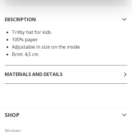
DESCRIPTION
Trilby hat for kids
100% paper
Adjustable in size on the inside
Brim: 4,5 cm
MATERIALS AND DETAILS
SHOP
Women