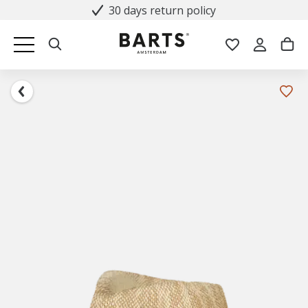
30 days return policy