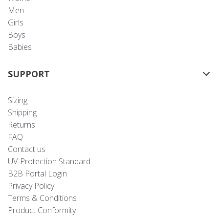
Men
Girls
Boys
Babies
SUPPORT
Sizing
Shipping
Returns
FAQ
Contact us
UV-Protection Standard
B2B Portal Login
Privacy Policy
Terms & Conditions
Product Conformity