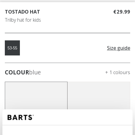
TOSTADO HAT
€29.99
Trilby hat for kids
Size guide
53-55
COLOUR
blue
+ 1 colours