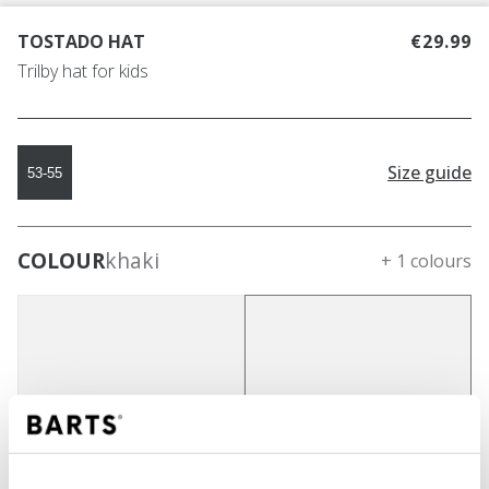
TOSTADO HAT
€29.99
Trilby hat for kids
Size guide
53-55
COLOUR
khaki
+ 1 colours