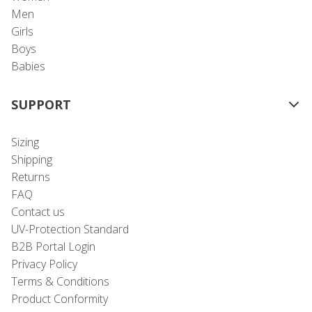
Men
Girls
Boys
Babies
SUPPORT
Sizing
Shipping
Returns
FAQ
Contact us
UV-Protection Standard
B2B Portal Login
Privacy Policy
Terms & Conditions
Product Conformity