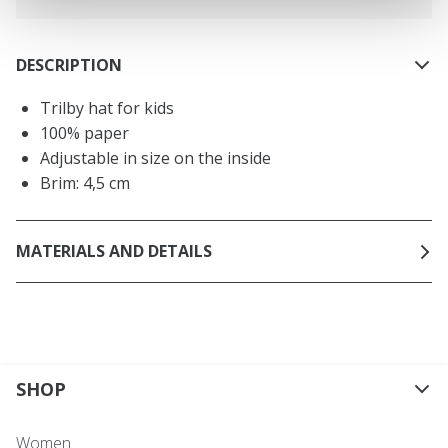
DESCRIPTION
Trilby hat for kids
100% paper
Adjustable in size on the inside
Brim: 4,5 cm
MATERIALS AND DETAILS
SHOP
Women