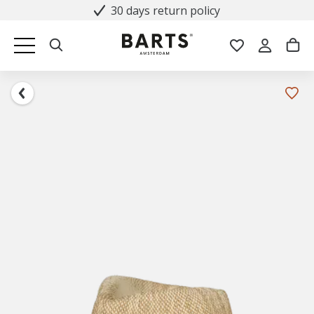
30 days return policy