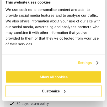
This website uses cookies
We use cookies to personalise content and ads, to
provide social media features and to analyse our traffic.
We also share information about your use of our site with
our social media, advertising and analytics partners who
may combine it with other information that you’ve
provided to them or that they’ve collected from your use
of their services.
ADD TO CART
Settings
Allow all cookies
Orders placed on weekdays before 12:00 am CET,
will be shipped the same day
Free delivery for orders above € 50,- within The
Customize
Netherlands
30 days return policy