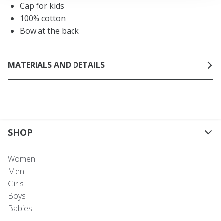
Cap for kids
100% cotton
Bow at the back
MATERIALS AND DETAILS
SHOP
Women
Men
Girls
Boys
Babies