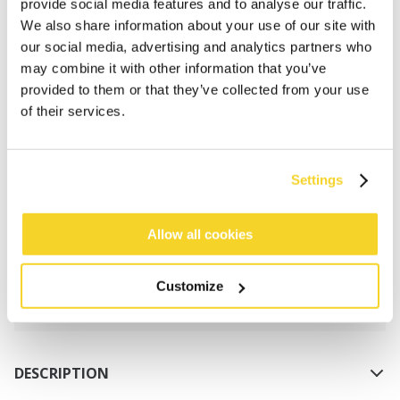
provide social media features and to analyse our traffic.
We also share information about your use of our site with
our social media, advertising and analytics partners who
may combine it with other information that you’ve
provided to them or that they’ve collected from your use
of their services.
ADD TO CART
Settings
Orders placed on weekdays before 12:00 am CET,
will be shipped the same day
Allow all cookies
Free delivery for orders above € 50,- within The
Netherlands
Customize
30 days return policy
DESCRIPTION