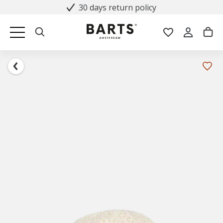
30 days return policy