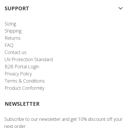
SUPPORT
Sizing
Shipping
Returns
FAQ
Contact us
UV-Protection Standard
B2B Portal Login
Privacy Policy
Terms & Conditions
Product Conformity
NEWSLETTER
Subscribe to our newsletter and get 10% discount off your
next order