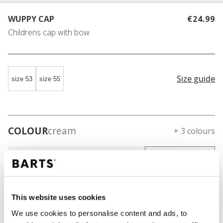
WUPPY CAP
€24.99
Childrens cap with bow
Size guide
size 53
size 55
COLOUR
cream
+ 3 colours
This website uses cookies
We use cookies to personalise content and ads, to