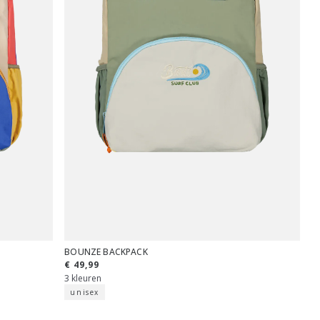
BOUNZE BACKPACK
€ 49,99
3 kleuren
unisex