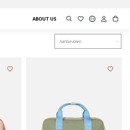
ABOUT US
Aanbevolen