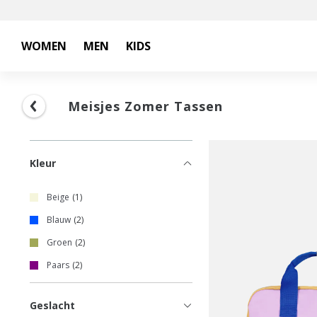
WOMEN
MEN
KIDS
Meisjes Zomer Tassen
Kleur
Beige
1
Blauw
2
Groen
2
Paars
2
Geslacht