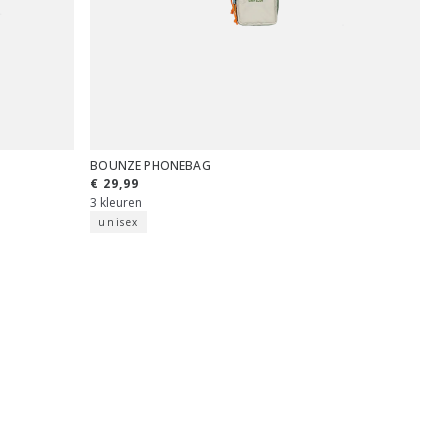
BOUNZE PHONEBAG
€ 29,99
3 kleuren
unisex