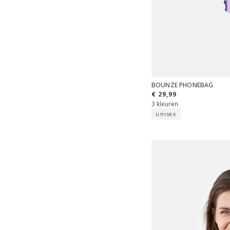
BOUNZE PHONEBAG
€ 29,99
3 kleuren
unisex