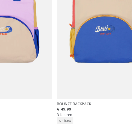
BOUNZE BACKPACK
€ 49,99
3 kleuren
unisex