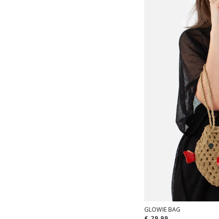
GLOWIE BAG
€ 29,99