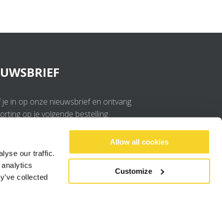
EUWSBRIEF
f je in op onze nieuwsbrief en ontvang
rting op je volgende bestelling
OK
Allow all cookies
yse our traffic.
 analytics
Ik ga akkoord met de
privacy policy
.
Customize
y’ve collected