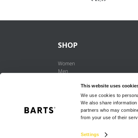
SHOP
Women
Men
Girls
This website uses cookie
Boys
Babies
We use cookies to personal
We also share information 
partners who may combine i
from your use of their serv
Settings