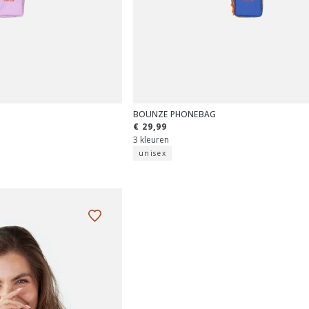
BOUNZE PHONEBAG
€ 29,99
3 kleuren
unisex