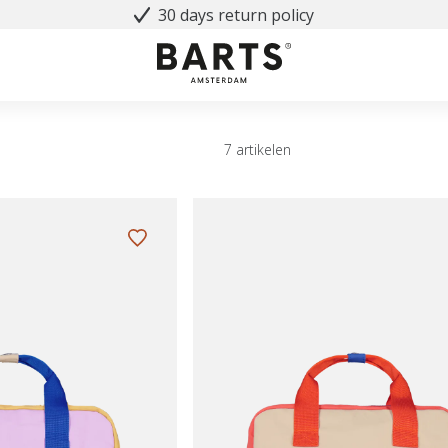
30 days return policy
7 artikelen