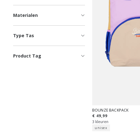
Materialen
Type Tas
Product Tag
BOUNZE BACKPACK
€ 49,99
3 kleuren
unisex