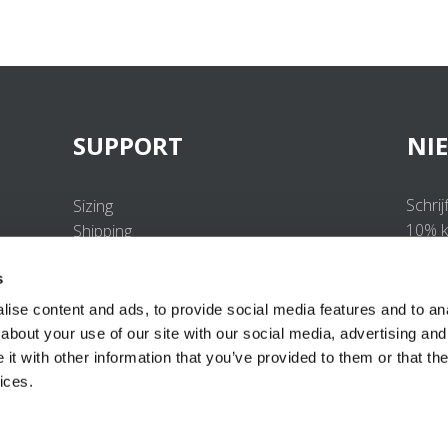
SUPPORT
NI
Schrij
Sizing
10% ko
Shipping
Returns
s
FAQ
Contact us
ise content and ads, to provide social media features and to anal
UV-Protection Standard
about your use of our site with our social media, advertising and
B2B Portal Login
t with other information that you’ve provided to them or that the
Privacy Policy
ices.
Terms & Conditions
Product Conformity