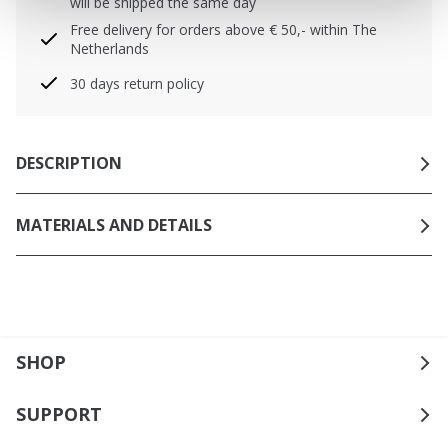
will be shipped the same day
Free delivery for orders above € 50,- within The
Netherlands
30 days return policy
DESCRIPTION
MATERIALS AND DETAILS
SHOP
SUPPORT