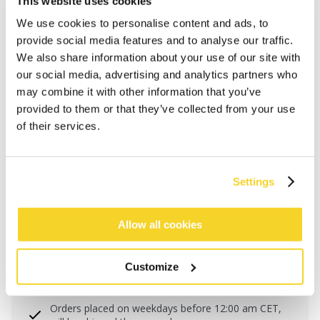
This website uses cookies
CALLAGUN CAP
€34.99
We use cookies to personalise content and ads, to
Pet met mesh achterkant
provide social media features and to analyse our traffic.
We also share information about your use of our site with
our social media, advertising and analytics partners who
No available product variants
may combine it with other information that you’ve
provided to them or that they’ve collected from your use
Maattabel
of their services.
One Size
COLOUR
red
Settings
Allow all cookies
ADD TO CART
Customize
Orders placed on weekdays before 12:00 am CET,