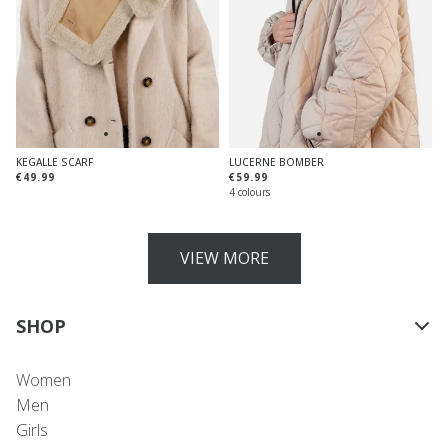
KEGALLE SCARF
LUCERNE BOMBER
€49.99
€59.99
4 colours
VIEW MORE
SHOP
Women
Men
Girls