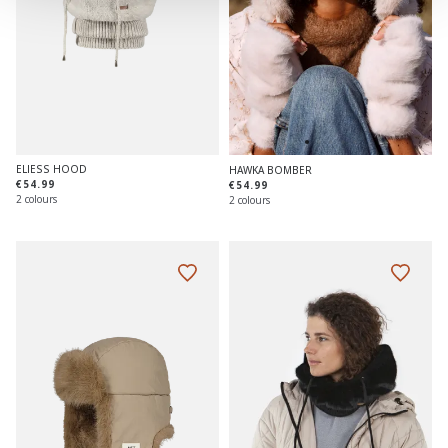
ELIESS HOOD
HAWKA BOMBER
€54.99
€54.99
2 colours
2 colours