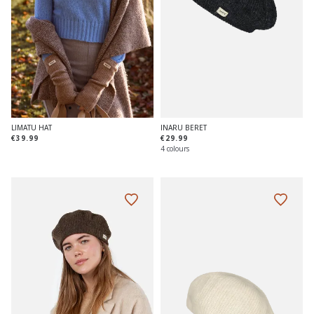
INARU BERET
LIMATU HAT
€29.99
€39.99
4 colours