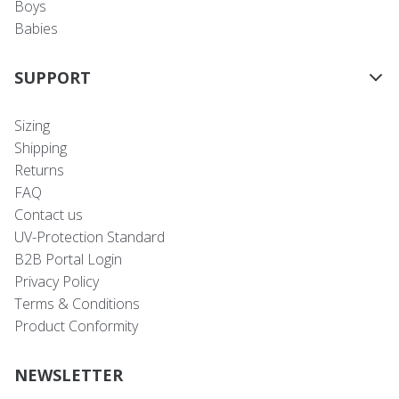
Boys
Babies
SUPPORT
Sizing
Shipping
Returns
FAQ
Contact us
UV-Protection Standard
B2B Portal Login
Privacy Policy
Terms & Conditions
Product Conformity
NEWSLETTER