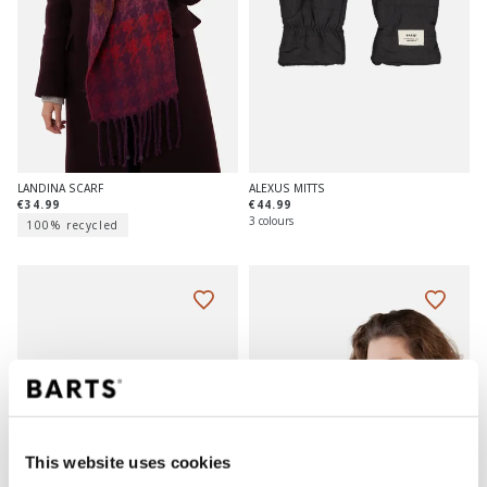
ALEXUS MITTS
LANDINA SCARF
€44.99
€34.99
3 colours
100% recycled
This website uses cookies