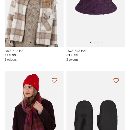
LAVATERA HAT
LAVATERA HAT
€39.99
€39.99
3 colours
3 colours