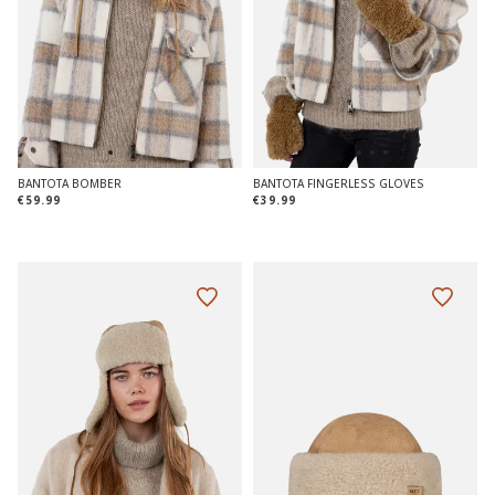
BANTOTA BOMBER
BANTOTA FINGERLESS GLOVES
€59.99
€39.99