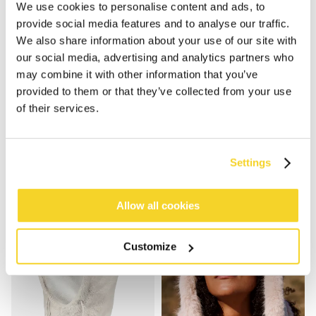
We use cookies to personalise content and ads, to
provide social media features and to analyse our traffic.
We also share information about your use of our site with
our social media, advertising and analytics partners who
may combine it with other information that you’ve
provided to them or that they’ve collected from your use
of their services.
ALEXUS MITTS
ALEXUS MITTS
€44.99
€44.99
3 colours
3 colours
Settings
Allow all cookies
Customize