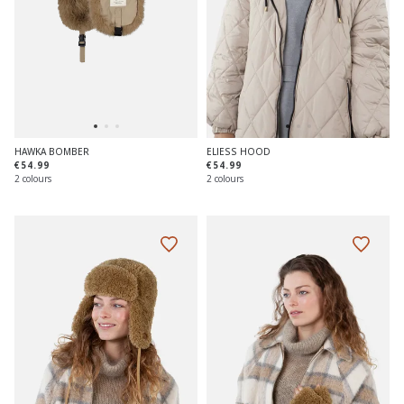
HAWKA BOMBER
ELIESS HOOD
€54.99
€54.99
2 colours
2 colours