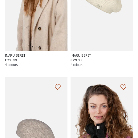
INARU BERET
INARU BERET
€29.99
€29.99
4 colours
4 colours