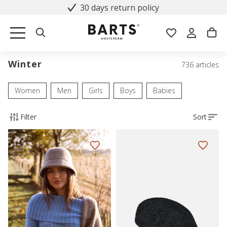
30 days return policy
Winter
736 articles
Women
Men
Girls
Boys
Babies
Filter
Sort