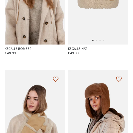
KEGALLE BOMBER
KEGALLE HAT
€49.99
€49.99