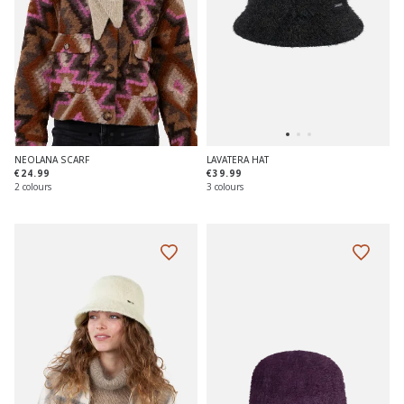
NEOLANA SCARF
LAVATERA HAT
€24.99
€39.99
2 colours
3 colours