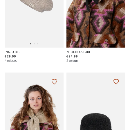
INARU BERET
NEOLANA SCARF
€29.99
€24.99
4 colours
2 colours