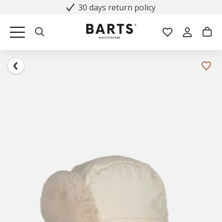
30 days return policy