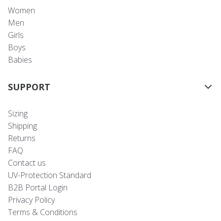
Women
Men
Girls
Boys
Babies
SUPPORT
Sizing
Shipping
Returns
FAQ
Contact us
UV-Protection Standard
B2B Portal Login
Privacy Policy
Terms & Conditions