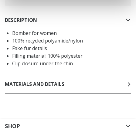
DESCRIPTION
Bomber for women
100% recycled polyamide/nylon
Fake fur details
Filling material: 100% polyester
Clip closure under the chin
MATERIALS AND DETAILS
SHOP