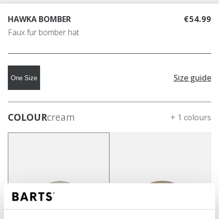
HAWKA BOMBER
€54.99
Faux fur bomber hat
Size guide
One Size
COLOUR
cream
+ 1 colours