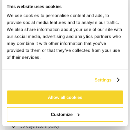
This website uses cookies
We use cookies to personalise content and ads, to
provide social media features and to analyse our traffic.
We also share information about your use of our site with
our social media, advertising and analytics partners who
may combine it with other information that you’ve
provided to them or that they’ve collected from your use
of their services.
ADD TO CART
Settings
Orders placed on weekdays before 12:00 am CET,
Allow all cookies
will be shipped the same day
Free delivery for orders above € 50,- within The
Customize
Netherlands
30 days return policy