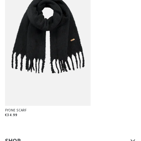
FYONE SCARF
€34.99
SHOP