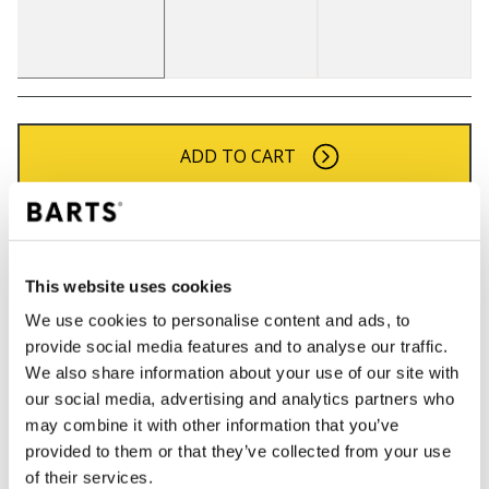
ADD TO CART
Orders placed on weekdays before 12:00 am CET,
will be shipped the same day
Free delivery for orders above € 50,- within The
This website uses cookies
Netherlands
We use cookies to personalise content and ads, to
30 days return policy
provide social media features and to analyse our traffic.
We also share information about your use of our site with
our social media, advertising and analytics partners who
may combine it with other information that you’ve
DESCRIPTION
provided to them or that they’ve collected from your use
Soft fashionable bucket hat with a hairy look
of their services.