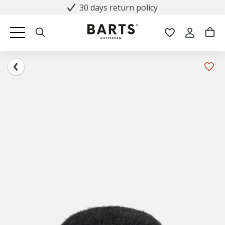
30 days return policy