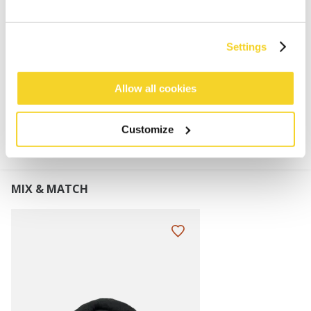
Faux fur
Adjustable in size for wider fitting range
Brim length: 6 cm
Settings
Allow all cookies
MATERIALS AND DETAILS
Customize
MIX & MATCH