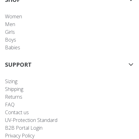
Women
Men
Girls
Boys
Babies
SUPPORT
Sizing
Shipping
Returns
FAQ
Contact us
UV-Protection Standard
B2B Portal Login
Privacy Policy