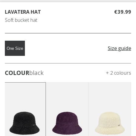
LAVATERA HAT
€39.99
Soft bucket hat
Size guide
One Size
COLOUR
black
+ 2 colours