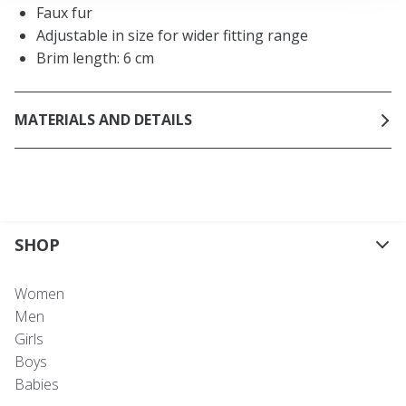
Faux fur
Adjustable in size for wider fitting range
Brim length: 6 cm
MATERIALS AND DETAILS
SHOP
Women
Men
Girls
Boys
Babies