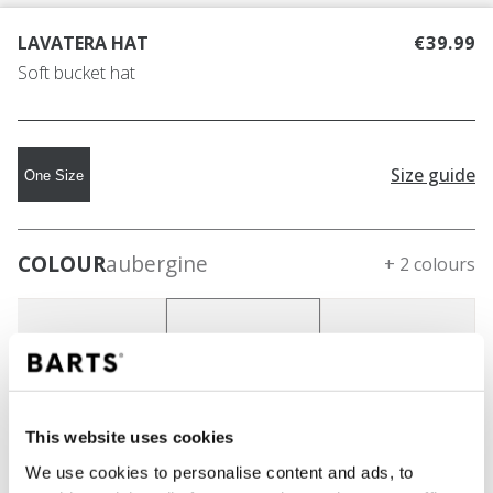
LAVATERA HAT
€39.99
Soft bucket hat
Size guide
One Size
COLOUR
aubergine
+ 2 colours
This website uses cookies
We use cookies to personalise content and ads, to