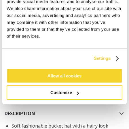
provide social media features and to analyse our traffic.
We also share information about your use of our site with
our social media, advertising and analytics partners who
may combine it with other information that you’ve
provided to them or that they’ve collected from your use
of their services.
ADD TO CART
Settings
Orders placed on weekdays before 12:00 am CET,
will be shipped the same day
Free delivery for orders above € 50,- within The
Allow all cookies
Netherlands
30 days return policy
Customize
DESCRIPTION
Soft fashionable bucket hat with a hairy look