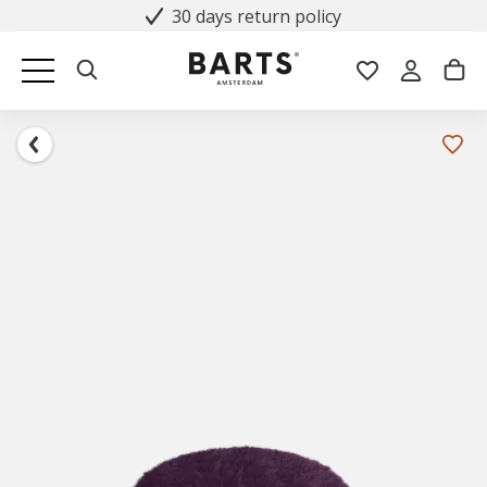
30 days return policy