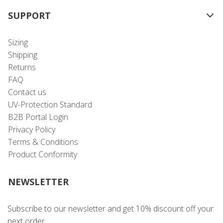
SUPPORT
Sizing
Shipping
Returns
FAQ
Contact us
UV-Protection Standard
B2B Portal Login
Privacy Policy
Terms & Conditions
Product Conformity
NEWSLETTER
Subscribe to our newsletter and get 10% discount off your
next order