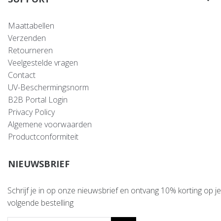
Maattabellen
Verzenden
Retourneren
Veelgestelde vragen
Contact
UV-Beschermingsnorm
B2B Portal Login
Privacy Policy
Algemene voorwaarden
Productconformiteit
NIEUWSBRIEF
Schrijf je in op onze nieuwsbrief en ontvang 10% korting op je
volgende bestelling