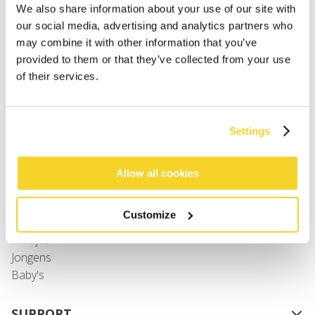
We also share information about your use of our site with
our social media, advertising and analytics partners who
may combine it with other information that you’ve
provided to them or that they’ve collected from your use
of their services.
SHAE GLOVES
€ 24,99
3 kleuren
Settings
SHOP
Allow all cookies
Dames
Customize
Heren
Meisjes
Jongens
Baby's
SUPPORT