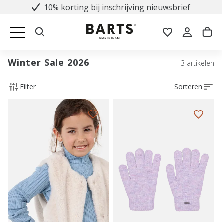
10% korting bij inschrijving nieuwsbrief
Winter Sale 2026
3 artikelen
Filter
Sorteren