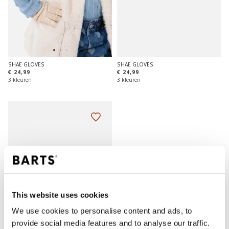
SHAE GLOVES
SHAE GLOVES
€ 24,99
€ 24,99
3 kleuren
3 kleuren
This website uses cookies
We use cookies to personalise content and ads, to
provide social media features and to analyse our traffic.