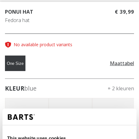
PONUI HAT
€ 39,99
Fedora hat
No available product variants
Maattabel
One Size
KLEUR
blue
+ 2 kleuren
This website uses cookies