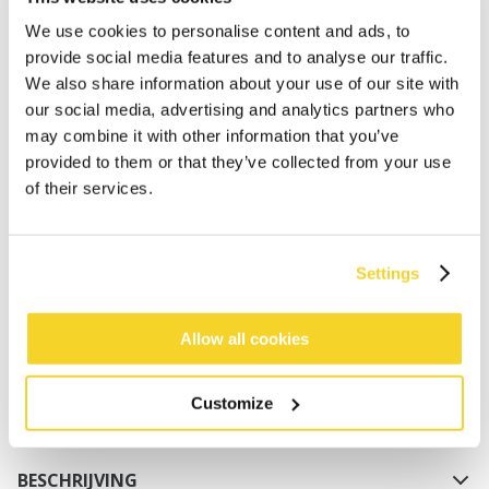
We use cookies to personalise content and ads, to
provide social media features and to analyse our traffic.
We also share information about your use of our site with
our social media, advertising and analytics partners who
may combine it with other information that you’ve
provided to them or that they’ve collected from your use
of their services.
IN WINKELWAGEN
Settings
Orders placed on weekdays before 12:00 am CET,
will be shipped the same day
Free delivery for orders above € 50,- within The
Allow all cookies
Netherlands
30 days return policy
Customize
BESCHRIJVING