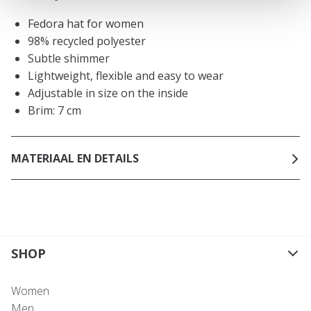
Fedora hat for women
98% recycled polyester
Subtle shimmer
Lightweight, flexible and easy to wear
Adjustable in size on the inside
Brim: 7 cm
MATERIAAL EN DETAILS
SHOP
Women
Men