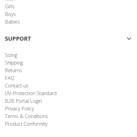
Girls
Boys
Babies
SUPPORT
Sizing
Shipping
Returns
FAQ
Contact us
UV-Protection Standard
B2B Portal Login
Privacy Policy
Terms & Conditions
Product Conformity