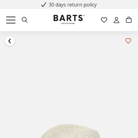
30 days return policy