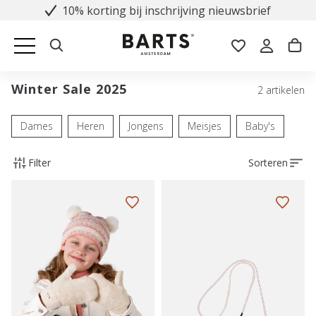
10% korting bij inschrijving nieuwsbrief
Winter Sale 2025
2 artikelen
Dames
Heren
Jongens
Meisjes
Baby's
Filter
Sorteren