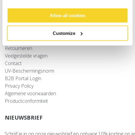
Baby's
Allow all cookies
SUPPORT
Maattabellen
Customize
Verzenden
Retourneren
Veelgestelde vragen
Contact
UV-Beschermingsnorm
B2B Portal Login
Privacy Policy
Algemene voorwaarden
Productconformiteit
NIEUWSBRIEF
Schrijf je in op onze nieuwsbrief en ontvang 10% korting op je