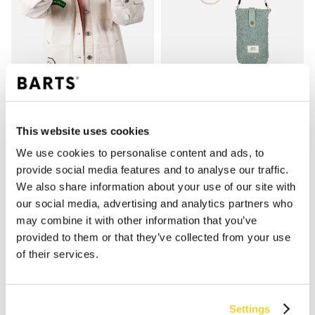
BUGBANE PHONE BAG
SHAE MITTS
This website uses cookies
€ 24,99
€ 24,99
3 kleuren
We use cookies to personalise content and ads, to
bestseller
provide social media features and to analyse our traffic.
We also share information about your use of our site with
our social media, advertising and analytics partners who
SHOP
may combine it with other information that you’ve
provided to them or that they’ve collected from your use
Dames
of their services.
Heren
Meisjes
Jongens
Settings