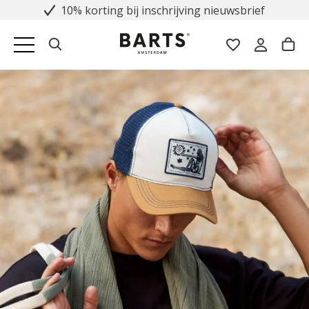
10% korting bij inschrijving nieuwsbrief