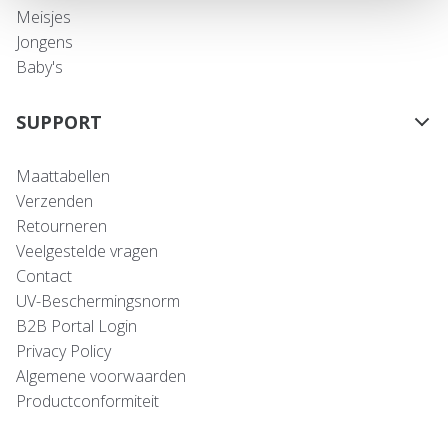
Meisjes
Jongens
Baby's
SUPPORT
Maattabellen
Verzenden
Retourneren
Veelgestelde vragen
Contact
UV-Beschermingsnorm
B2B Portal Login
Privacy Policy
Algemene voorwaarden
Productconformiteit