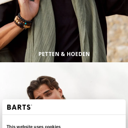
PETTEN & HOEDEN
This website uses cookies