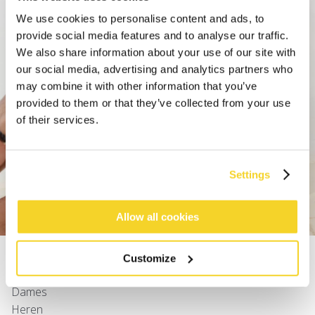
We use cookies to personalise content and ads, to
provide social media features and to analyse our traffic.
We also share information about your use of our site with
our social media, advertising and analytics partners who
may combine it with other information that you’ve
provided to them or that they’ve collected from your use
of their services.
Settings
ZWEMSHORTS
Allow all cookies
SHOP
Customize
Dames
Heren