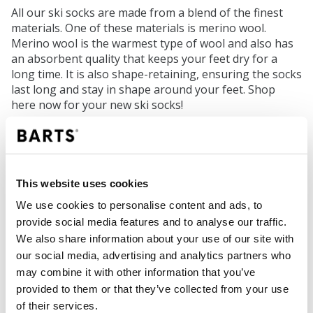
All our ski socks are made from a blend of the finest
materials. One of these materials is merino wool.
Merino wool is the warmest type of wool and also has
an absorbent quality that keeps your feet dry for a
long time. It is also shape-retaining, ensuring the socks
last long and stay in shape around your feet. Shop
here now for your new ski socks!
Cheerful helmet covers
An excellent opportunity to stand out on the slopes is
This website uses cookies
by wearing a cool helmet cover. A flexible helmet
covering that protects your helmet from scratches and
We use cookies to personalise content and ads, to
makes your daughter stand out. Not only can you keep
provide social media features and to analyse our traffic.
an eye on your children easily, but you also transform
We also share information about your use of our site with
a simple black helmet into a cheerful accessory. Choose
our social media, advertising and analytics partners who
from a butterfly, unicorn, or a cute monster. With the
may combine it with other information that you’ve
helmet covers, your kids will hit the slopes with a smile!
provided to them or that they’ve collected from your use
of their services.
Gloves and mittens