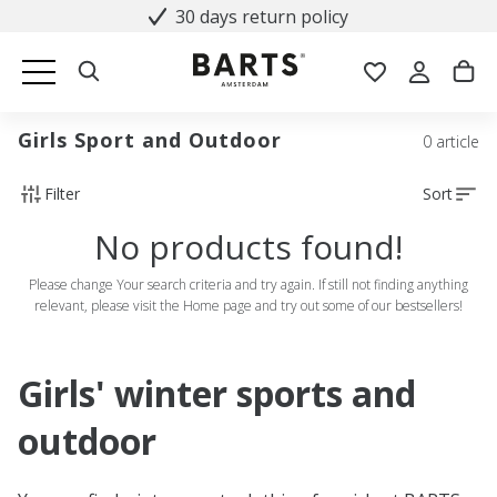
30 days return policy
Girls Sport and Outdoor
0 article
Filter
Sort
No products found!
Please change Your search criteria and try again. If still not finding anything
relevant, please visit the Home page and try out some of our bestsellers!
Girls' winter sports and
outdoor