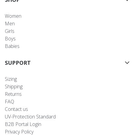
Women
Men
Girls
Boys
Babies
SUPPORT
Sizing
Shipping
Returns
FAQ
Contact us
UV-Protection Standard
B2B Portal Login
Privacy Policy