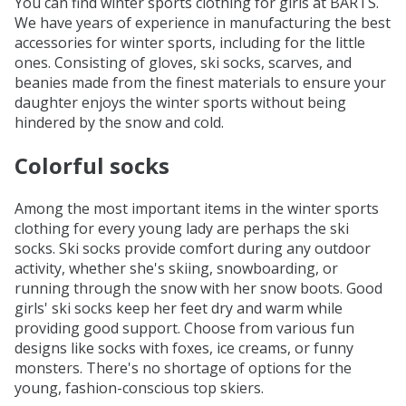
You can find winter sports clothing for girls at BARTS.
We have years of experience in manufacturing the best
accessories for winter sports, including for the little
ones. Consisting of gloves, ski socks, scarves, and
beanies made from the finest materials to ensure your
daughter enjoys the winter sports without being
hindered by the snow and cold.
Colorful socks
Among the most important items in the winter sports
clothing for every young lady are perhaps the ski
socks. Ski socks provide comfort during any outdoor
activity, whether she's skiing, snowboarding, or
running through the snow with her snow boots. Good
girls' ski socks keep her feet dry and warm while
providing good support. Choose from various fun
designs like socks with foxes, ice creams, or funny
monsters. There's no shortage of options for the
young, fashion-conscious top skiers.