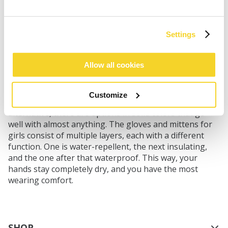
An outfit with a helmet cover and good ski socks
cannot be complete without a matching set of mittens
Settings
or gloves. This is the perfect complement to the sports
clothing for girls. Perhaps you want to match them
Allow all cookies
with the helmet cover. Take a look at the Nylon Mitts
3D for this purpose. The fuchsia and green
combination perfectly matches the matching helmet
Customize
cover. If you or your child prefer a slightly calmer
alternative, there are options in solid colors that go
well with almost anything. The gloves and mittens for
girls consist of multiple layers, each with a different
function. One is water-repellent, the next insulating,
and the one after that waterproof. This way, your
hands stay completely dry, and you have the most
wearing comfort.
SHOP