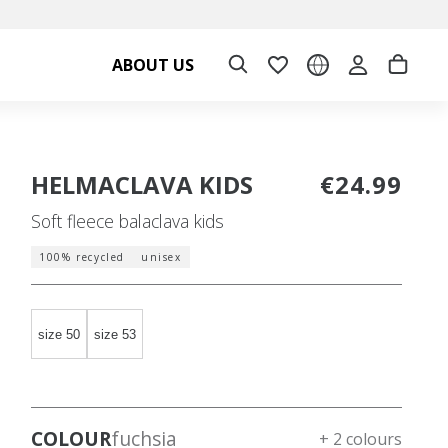
ABOUT US
HELMACLAVA KIDS
€24.99
Soft fleece balaclava kids
100% recycled
unisex
size 50
size 53
COLOUR
fuchsia
+ 2 colours