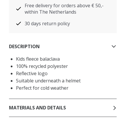
Free delivery for orders above € 50,-
within The Netherlands
30 days return policy
DESCRIPTION
Kids fleece balaclava
100% recycled polyester
Reflective logo
Suitable underneath a helmet
Perfect for cold weather
MATERIALS AND DETAILS