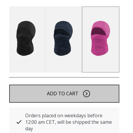
ADD TO CART
Orders placed on weekdays before
12:00 am CET, will be shipped the same
day