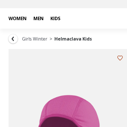
WOMEN
MEN
KIDS
Girls Winter
Helmaclava Kids