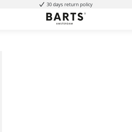
30 days return policy