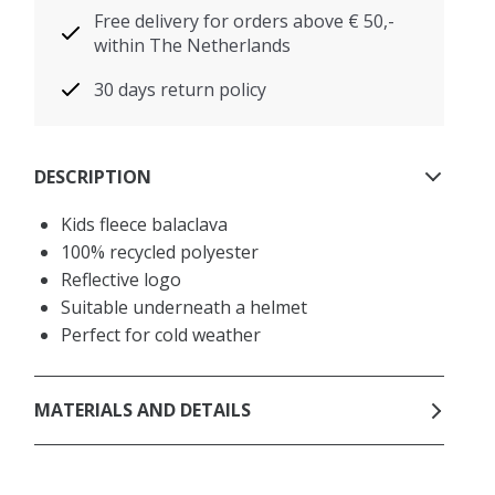
Free delivery for orders above € 50,-
within The Netherlands
30 days return policy
DESCRIPTION
Kids fleece balaclava
100% recycled polyester
Reflective logo
Suitable underneath a helmet
Perfect for cold weather
MATERIALS AND DETAILS