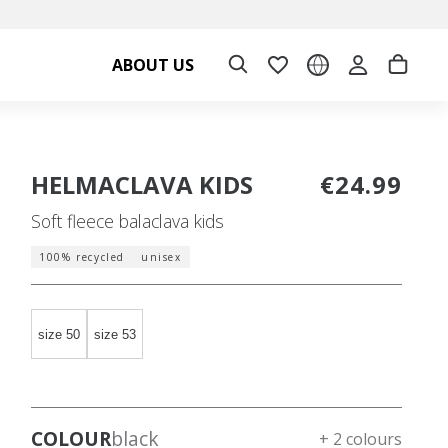
ABOUT US
HELMACLAVA KIDS
€24.99
Soft fleece balaclava kids
100% recycled
unisex
size 50
size 53
COLOUR
black
+ 2 colours