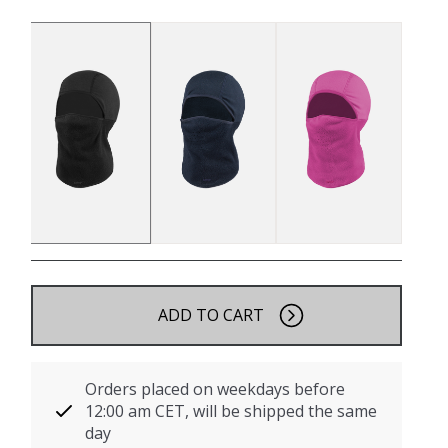
ADD TO CART
Orders placed on weekdays before
12:00 am CET, will be shipped the same
day