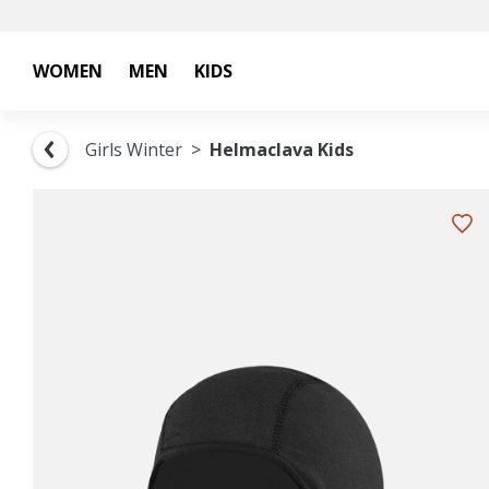
WOMEN
MEN
KIDS
Girls Winter
Helmaclava Kids