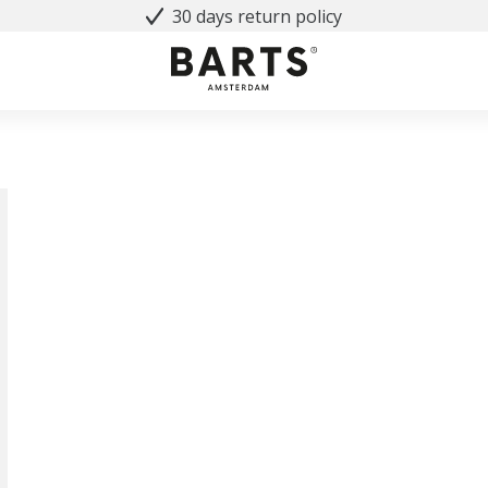
30 days return policy