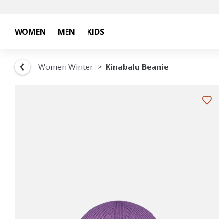
WOMEN
MEN
KIDS
Women Winter
Kinabalu Beanie