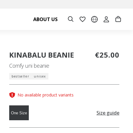
ABOUT US
KINABALU BEANIE
€25.00
Comfy uni beanie
bestseller
unisex
No available product variants
Size guide
One Size