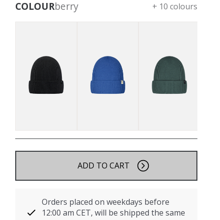
COLOUR
berry
+ 10 colours
ADD TO CART
Orders placed on weekdays before
12:00 am CET, will be shipped the same