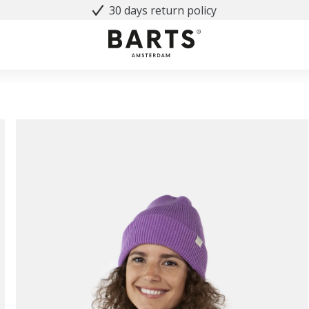
30 days return policy