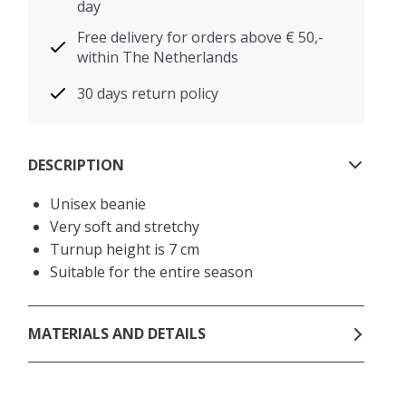
day
Free delivery for orders above € 50,-
within The Netherlands
30 days return policy
DESCRIPTION
Unisex beanie
Very soft and stretchy
Turnup height is 7 cm
Suitable for the entire season
MATERIALS AND DETAILS