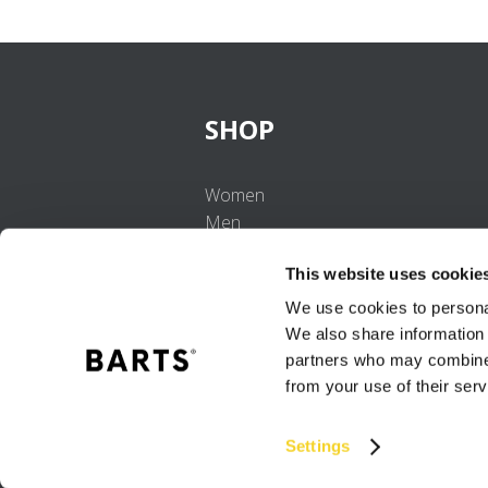
SHOP
Women
Men
Girls
This website uses cookie
Boys
Babies
We use cookies to personal
We also share information 
partners who may combine i
from your use of their serv
Settings