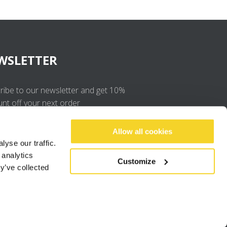
WSLETTER
ribe to our newsletter and get 10%
unt off your next order
OK
Allow all cookies
yse our traffic.
 analytics
I agree to the
privacy policy
.
Customize
y’ve collected