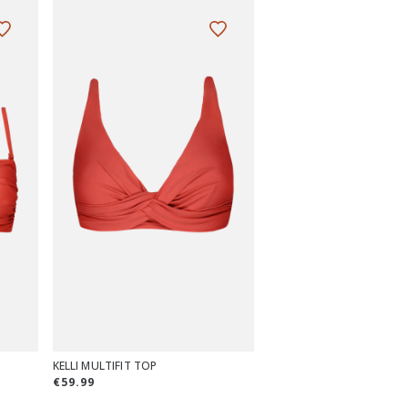
KELLI MULTIFIT TOP
€59.99