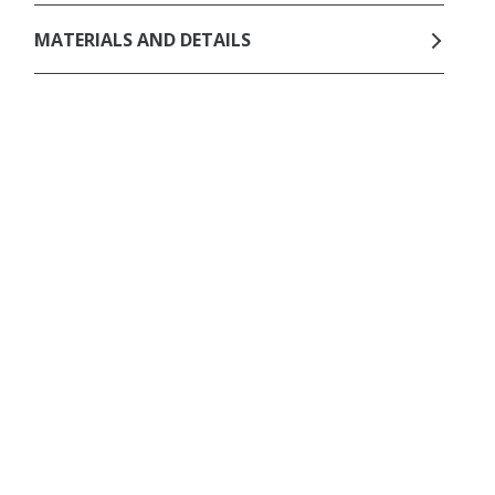
MATERIALS AND DETAILS