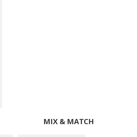
MIX & MATCH