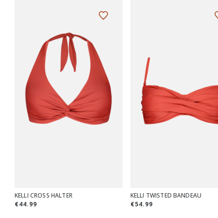
KELLI CROSS HALTER
KELLI TWISTED BANDEAU
€44.99
€54.99