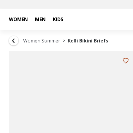
WOMEN
MEN
KIDS
Women Summer
Kelli Bikini Briefs