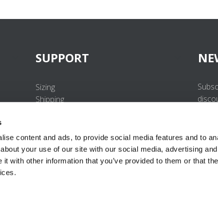
SUPPORT
NE
Subsc
Sizing
disco
Shipping
Returns
s
FAQ
Contact us
ise content and ads, to provide social media features and to anal
UV-Protection Standard
about your use of our site with our social media, advertising and
B2B Portal Login
t with other information that you’ve provided to them or that the
Privacy Policy
ices.
Terms & Conditions
Product Conformity