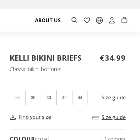
ABOUT US
KELLI BIKINI BRIEFS
€34.99
Classic bikini bottoms
Size guide
36
38
40
42
44
Find your size
Size guide
COLOUR
coral
+ 1 colours