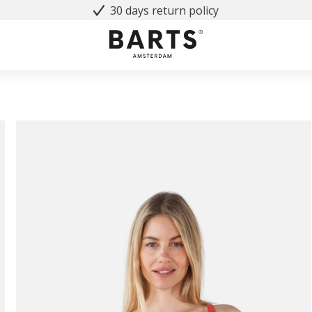
30 days return policy