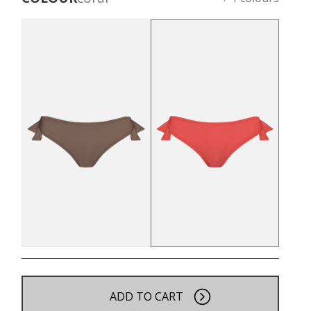
ADD TO CART