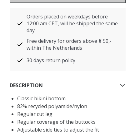
Orders placed on weekdays before
12:00 am CET, will be shipped the same
day
Free delivery for orders above € 50,-
within The Netherlands
30 days return policy
DESCRIPTION
Classic bikini bottom
82% recycled polyamide/nylon
Regular cut leg
Regular coverage of the buttocks
Adjustable side ties to adjust the fit