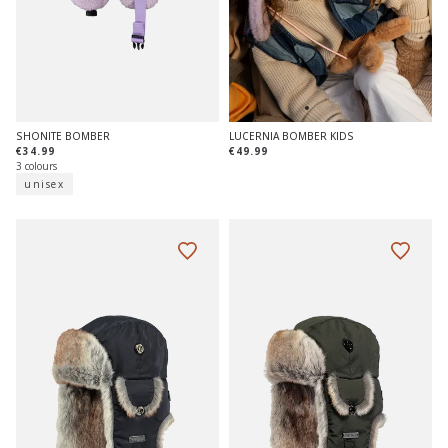
SHONITE BOMBER
LUCERNIA BOMBER KIDS
€34.99
€49.99
3 colours
unisex