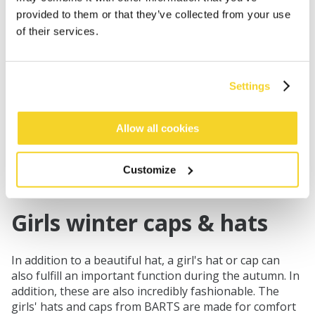
provided to them or that they’ve collected from your use
of their services.
Settings
KAMIKAZE KIDS
€39.99
Allow all cookies
3 colours
unisex
Customize
Girls winter caps & hats
In addition to a beautiful hat, a girl's hat or cap can
also fulfill an important function during the autumn. In
addition, these are also incredibly fashionable. The
girls' hats and caps from BARTS are made for comfort