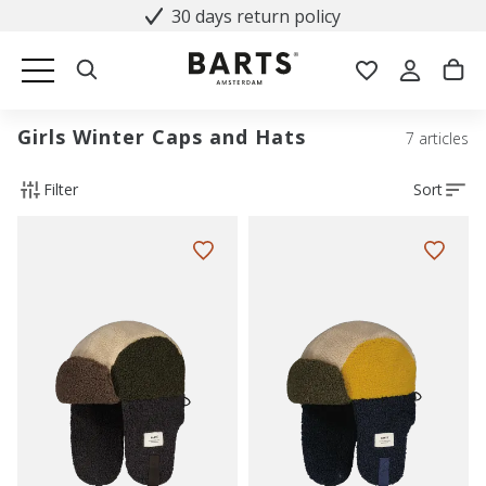
30 days return policy
Girls Winter Caps and Hats
7 articles
Filter
Sort