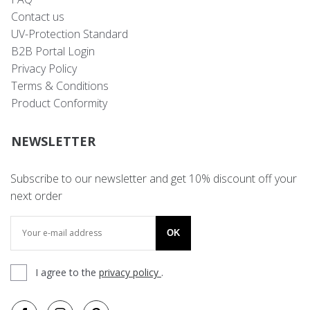
Contact us
UV-Protection Standard
B2B Portal Login
Privacy Policy
Terms & Conditions
Product Conformity
NEWSLETTER
Subscribe to our newsletter and get 10% discount off your
next order
OK
I agree to the
privacy policy
.