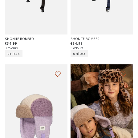
SHONITE BOMBER
SHONITE BOMBER
€34.99
€34.99
3 colours
3 colours
unisex
unisex