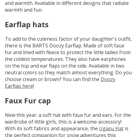
and warmth. Available in different designs that radiate
warmth and fun.
Earflap hats
To add to the cuteness factor of your daughter's outfit,
there is the BARTS Doozy Earflap. Made of soft faux
fur and lined with fleece to protect the little ladies from
the coldest temperatures. They also have earphones
on the top and ear flaps on the side. Available in two
neutral colors so they match almost everything. Do you
choose cream or brown? You can find the
Doozy
Earflap here
!
Faux Fur cap
New this year: a soft hat with faux fur and ears. For the
wardrobe of little girls, this is a welcome accessory!
With its soft fabrics and appearance, the
Ugasu Hat
is
the perfect companion for snow adventures this