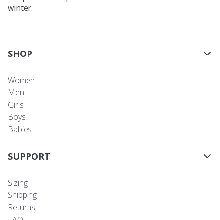
winter.
SHOP
Women
Men
Girls
Boys
Babies
SUPPORT
Sizing
Shipping
Returns
FAQ