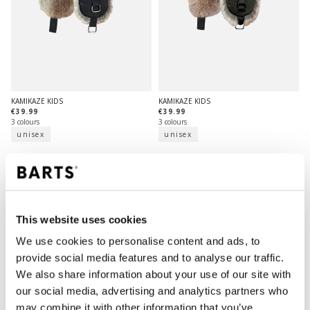
KAMIKAZE KIDS
KAMIKAZE KIDS
€39.99
€39.99
3 colours
3 colours
unisex
unisex
This website uses cookies
We use cookies to personalise content and ads, to
provide social media features and to analyse our traffic.
We also share information about your use of our site with
our social media, advertising and analytics partners who
may combine it with other information that you’ve