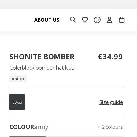
ABOUT US
SHONITE BOMBER
€34.99
Colorblock bomber hat kids
unisex
Size guide
53-55
COLOUR
army
+ 2 colours