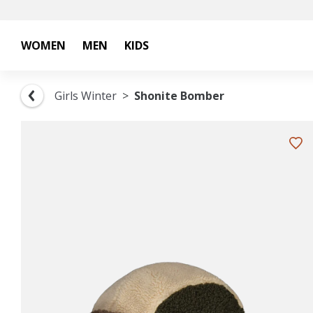
WOMEN
MEN
KIDS
Girls Winter
Shonite Bomber