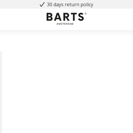
30 days return policy