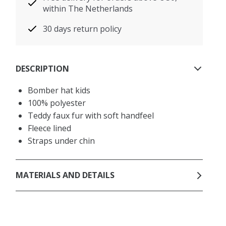
within The Netherlands
30 days return policy
DESCRIPTION
Bomber hat kids
100% polyester
Teddy faux fur with soft handfeel
Fleece lined
Straps under chin
MATERIALS AND DETAILS