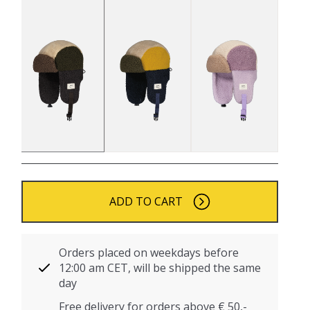
ADD TO CART
Orders placed on weekdays before
12:00 am CET, will be shipped the same
day
Free delivery for orders above € 50,-