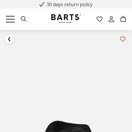
30 days return policy