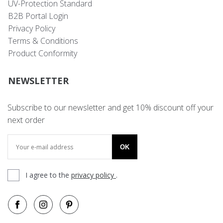
UV-Protection Standard
B2B Portal Login
Privacy Policy
Terms & Conditions
Product Conformity
NEWSLETTER
Subscribe to our newsletter and get 10% discount off your
next order
OK
I agree to the
privacy policy
.