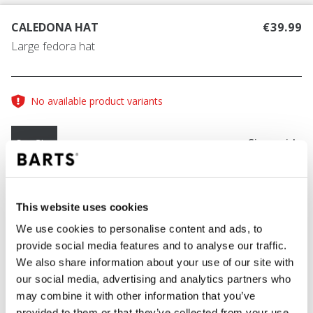
CALEDONA HAT
€39.99
Large fedora hat
No available product variants
Size guide
One Size
COLOUR
black
This website uses cookies
We use cookies to personalise content and ads, to
provide social media features and to analyse our traffic.
We also share information about your use of our site with
ADD TO CART
our social media, advertising and analytics partners who
may combine it with other information that you’ve
provided to them or that they’ve collected from your use